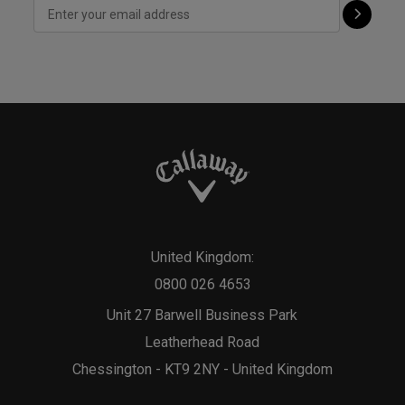
United Kingdom:
0800 026 4653
Unit 27 Barwell Business Park
Leatherhead Road
Chessington - KT9 2NY - United Kingdom