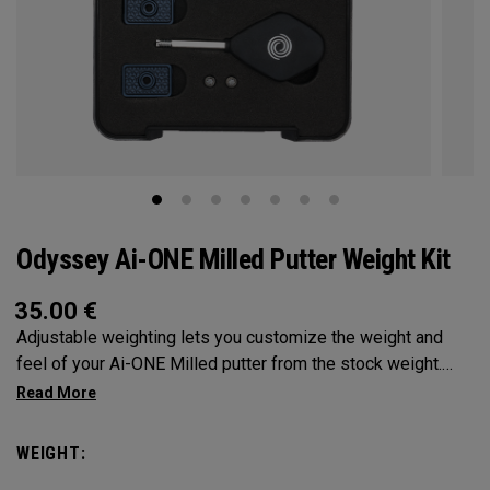
Odyssey Ai-ONE Milled Putter Weight Kit
35.00
€
Adjustable weighting lets you customize the weight and
feel of your Ai-ONE Milled putter from the stock weight.
Choose from 5, 10, 15, or 20-gram weights.
WEIGHT: