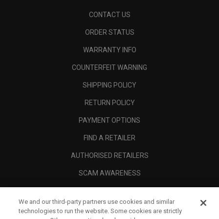
CONTACT US
ORDER STATUS
WARRANTY INFO
COUNTERFEIT WARNING
SHIPPING POLICY
RETURN POLICY
PAYMENT OPTIONS
FIND A RETAILER
AUTHORISED RETAILERS
SCAM AWARENESS
CALLAWAY CLUB
We and our third-party partners use cookies and similar
CORPORATE
technologies to run the website. Some cookies are strictly