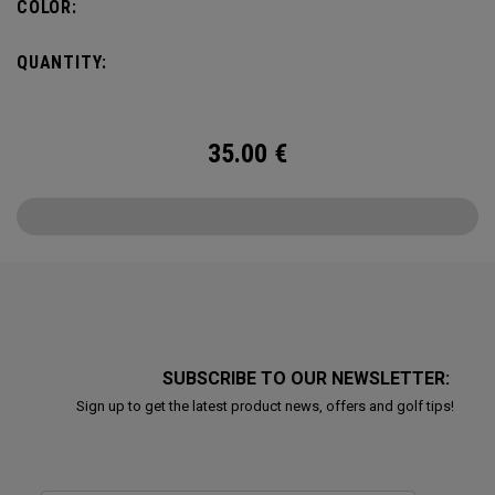
COLOR:
QUANTITY:
35.00
€
SUBSCRIBE TO OUR NEWSLETTER:
Sign up to get the latest product news, offers and golf tips!