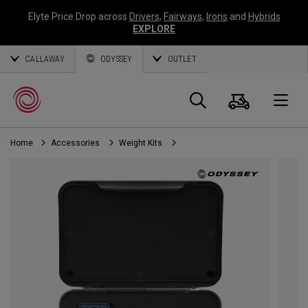
Elyte Price Drop across
Drivers
,
Fairways
,
Irons
and
Hybrids
EXPLORE
CALLAWAY
ODYSSEY
OUTLET
Cart
Search
O
Home
Accessories
Weight Kits
Callaway
Golf