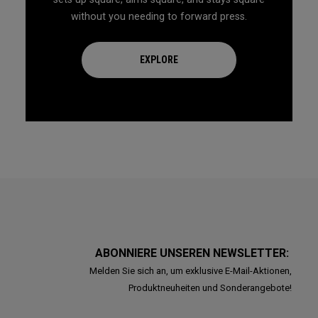
without you needing to forward press.
EXPLORE
ABONNIERE UNSEREN NEWSLETTER:
Melden Sie sich an, um exklusive E-Mail-Aktionen,
Produktneuheiten und Sonderangebote!