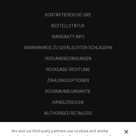
KONTAKTIEREN SIE UNS
BESTELLSTATUS
WARRANTY INFO
WARNHINWEIS ZU GEFÄLSCHTEN SCHLÄGERN
VERSANDBEDINGUNGEN
RÜCKGABE-RICHTLINIE
ZAHLUNGSOPTIONEN
RÜCKNAHMEGARANTIE
HÄNDLERSUCHE
AUTHORISED RETAILERS
SCAM AWARENESS
We and our third-party partners use cookies and similar
UNTERNEHMENSPROFIL