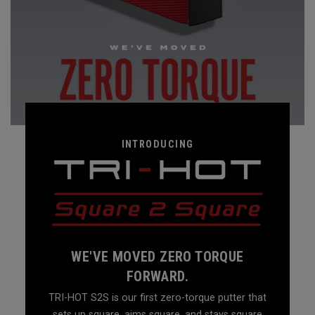
INTRODUCING
WE'VE MOVED ZERO TORQUE
FORWARD.
TRI-HOT S2S is our first zero-torque putter that
sets up square, aims square, and stays square