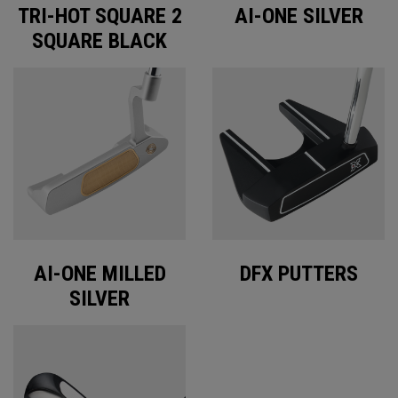
TRI-HOT SQUARE 2
AI-ONE SILVER
SQUARE BLACK
AI-ONE MILLED
DFX PUTTERS
SILVER