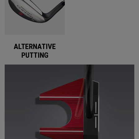
ALTERNATIVE
PUTTING