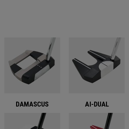
ODYSSEY PUTTERS
DAMASCUS
AI-DUAL