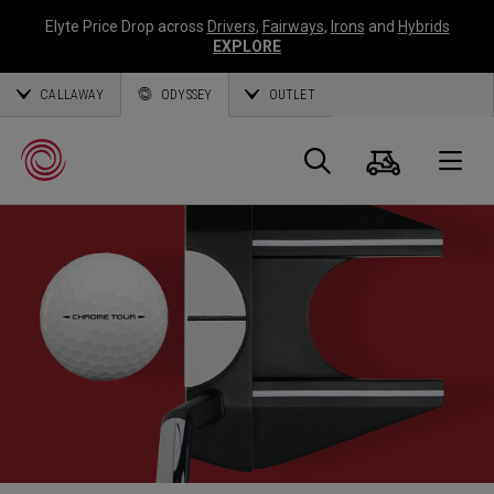
Elyte Price Drop across
Drivers
,
Fairways
,
Irons
and
Hybrids
EXPLORE
CALLAWAY
ODYSSEY
OUTLET
Warenk
Suche
O
Callaway
Golf