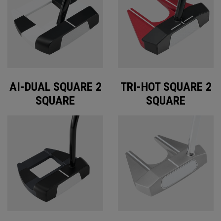
AI-DUAL SQUARE 2
TRI-HOT SQUARE 2
SQUARE
SQUARE