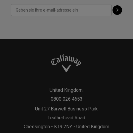
United Kingdom:
0800 026 4653
Unit 27 Barwell Business Park
Leatherhead Road
Chessington - KT9 2NY - United Kingdom