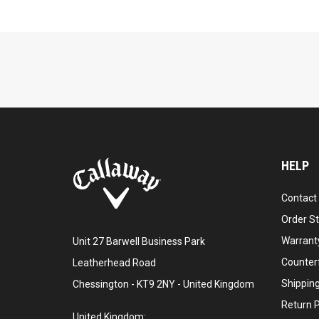
HELP
Contact
Order S
Warranty
Unit 27 Barwell Business Park
Counter
Leatherhead Road
Shipping
Chessington - KT9 2NY - United Kingdom
Return P
United Kingdom: