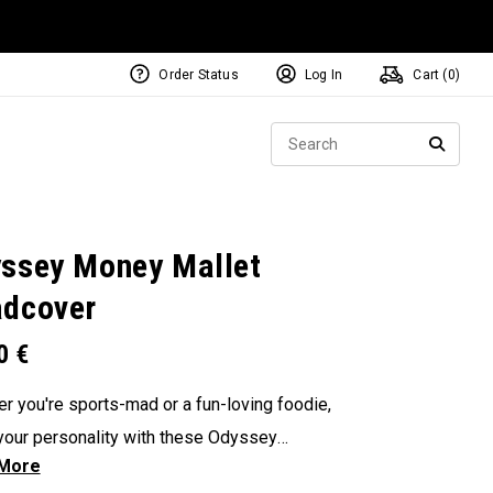
Order Status
Log In
Cart (
0
)
NEW Tri-Hot Square 2 Square
ollection
Sear
Putters
SEARC
ssey Money Mallet
dcover
00
€
r you're sports-mad or a fun-loving foodie,
our personality with these Odyssey
overs