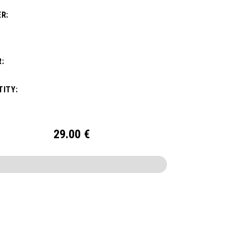
R:
:
ITY:
29.00
€
CONFIGURE