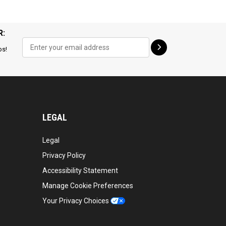
R:
ps!
LEGAL
Legal
Privacy Policy
Accessibility Statement
Manage Cookie Preferences
Your Privacy Choices