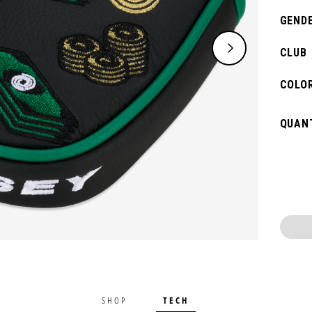
GENDE
CLUB
COLOR
QUANT
TECH
SHOP