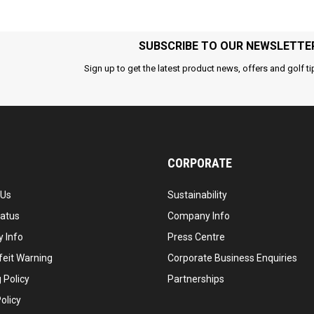
SUBSCRIBE TO OUR NEWSLETTE
Sign up to get the latest product news, offers and golf ti
CORPORATE
 Us
Sustainability
tatus
Company Info
 Info
Press Centre
feit Warning
Corporate Business Enquiries
 Policy
Partnerships
olicy