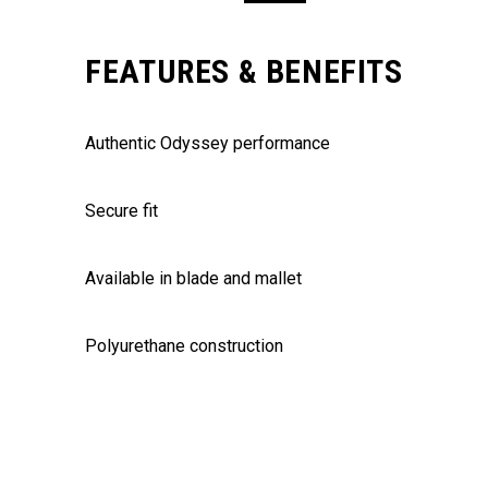
FEATURES & BENEFITS
Authentic Odyssey performance
Secure fit
Available in blade and mallet
Polyurethane construction