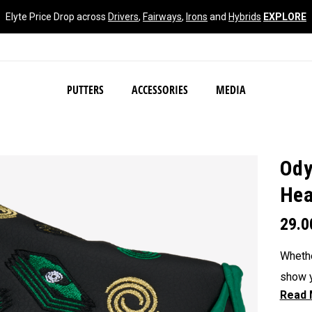
Elyte Price Drop across
Drivers
,
Fairways
,
Irons
and
Hybrids
EXPLORE
NEW Damascus Milled C
PUTTERS
ACCESSORIES
MEDIA
Ody
Hea
29.
Whethe
show y
headc