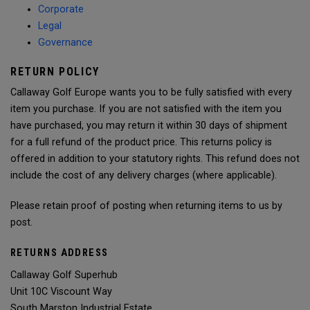
Corporate
Legal
Governance
RETURN POLICY
Callaway Golf Europe wants you to be fully satisfied with every
item you purchase. If you are not satisfied with the item you
have purchased, you may return it within 30 days of shipment
for a full refund of the product price. This returns policy is
offered in addition to your statutory rights. This refund does not
include the cost of any delivery charges (where applicable).
Please retain proof of posting when returning items to us by
post.
RETURNS ADDRESS
Callaway Golf Superhub
Unit 10C Viscount Way
South Marston Industrial Estate