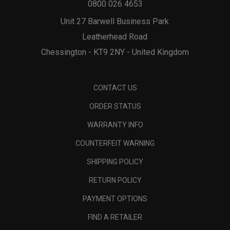
0800 026 4653
Unit 27 Barwell Business Park
Leatherhead Road
Chessington - KT9 2NY - United Kingdom
CONTACT US
ORDER STATUS
WARRANTY INFO
COUNTERFEIT WARNING
SHIPPING POLICY
RETURN POLICY
PAYMENT OPTIONS
FIND A RETAILER