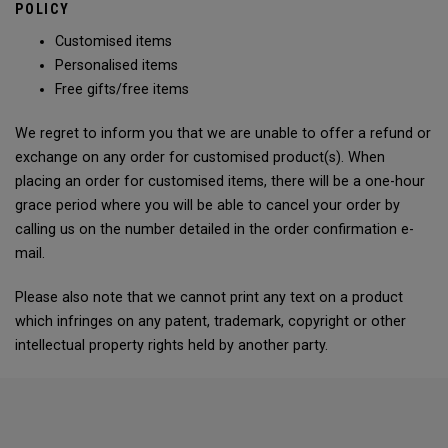
POLICY
Customised items
Personalised items
Free gifts/free items
We regret to inform you that we are unable to offer a refund or
exchange on any order for customised product(s). When
placing an order for customised items, there will be a one-hour
grace period where you will be able to cancel your order by
calling us on the number detailed in the order confirmation e-
mail.
Please also note that we cannot print any text on a product
which infringes on any patent, trademark, copyright or other
intellectual property rights held by another party.