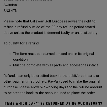
Swindon
SN3 4TN
Please note that Callaway Golf Europe reserves the right to
refuse a refund outside of the 30-day refund period stated
above unless the product is deemed faulty or unsatisfactory.
To qualify for a refund:
The item must be returned unused and in its original
condition.
Must be complete with all parts and accessories intact.
Refunds can only be credited back to the debit/credit card, or
other payment method (e.g. PayPal) used to make the original
purchase. Please allow 5-7 working days for the refund amount
to be credited back to the account used to place the order.
ITEMS WHICH CAN'T BE RETURNED USING OUR RETURNS