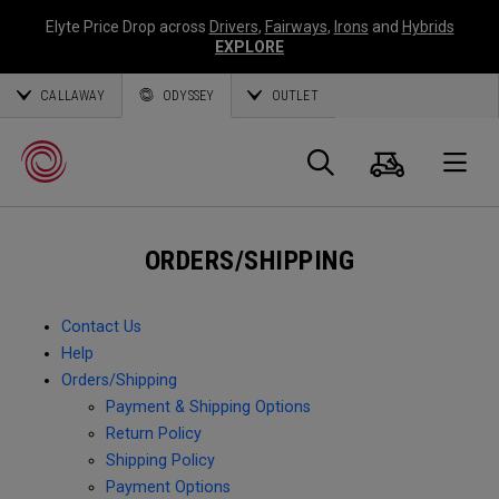
Elyte Price Drop across
Drivers
,
Fairways
,
Irons
and
Hybrids
EXPLORE
CALLAWAY
ODYSSEY
OUTLET
Cart
Search
O
ORDERS/SHIPPING
Callaway
Golf
Contact Us
Help
Orders/Shipping
Payment & Shipping Options
Return Policy
Shipping Policy
Payment Options