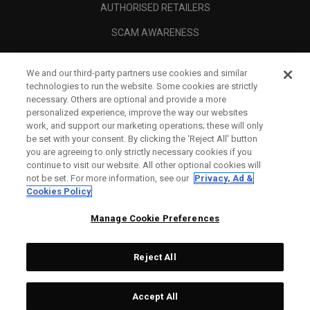
AUTHORISED RETAILERS
SCAM AWARENESS
CALLAWAY CLUB
We and our third-party partners use cookies and similar
CORPORATE
technologies to run the website. Some cookies are strictly
necessary. Others are optional and provide a more
LEGAL
personalized experience, improve the way our websites
work, and support our marketing operations; these will only
be set with your consent. By clicking the ‘Reject All' button
you are agreeing to only strictly necessary cookies if you
continue to visit our website. All other optional cookies will
not be set. For more information, see our
Privacy, Ad &
Cookies Policy
Manage Cookie Preferences
Reject All
©
2026
Topgolf Callaway Brands.
Accept All
All rights reserved.