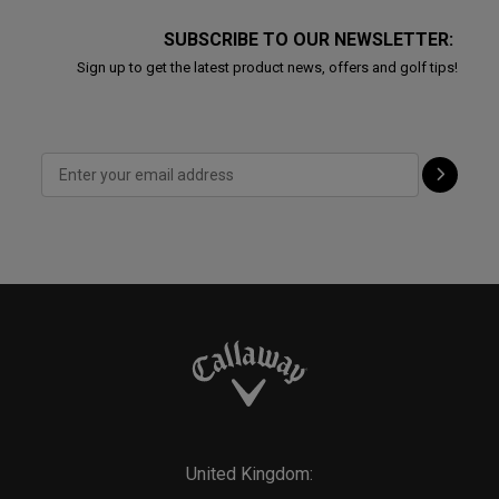
SUBSCRIBE TO OUR NEWSLETTER:
Sign up to get the latest product news, offers and golf tips!
United Kingdom: