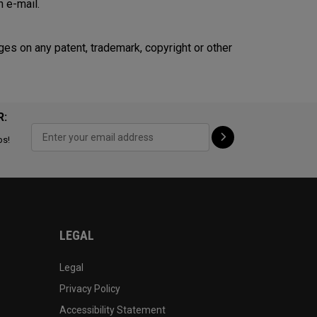
n e-mail.
ges on any patent, trademark, copyright or other
R:
ps!
LEGAL
Legal
Privacy Policy
Accessibility Statement