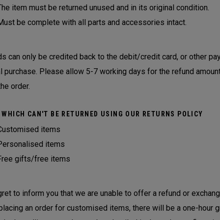
The item must be returned unused and in its original condition.
Must be complete with all parts and accessories intact.
s can only be credited back to the debit/credit card, or other 
al purchase. Please allow 5-7 working days for the refund amount
the order.
 WHICH CAN'T BE RETURNED USING OUR RETURNS POLICY
Customised items
Personalised items
Free gifts/free items
ret to inform you that we are unable to offer a refund or exchan
lacing an order for customised items, there will be a one-hour g