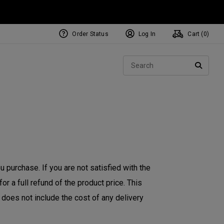
Order Status
Log In
Cart (
0
)
NEW Tri-Hot Square 2 Square
ollection
Sear
Putters
SEARC
 purchase. If you are not satisfied with the
r a full refund of the product price. This
d does not include the cost of any delivery