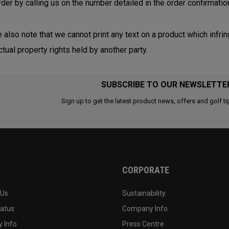
rder by calling us on the number detailed in the order confirmatio
 also note that we cannot print any text on a product which infrin
ctual property rights held by another party.
SUBSCRIBE TO OUR NEWSLETTE
Sign up to get the latest product news, offers and golf ti
CORPORATE
 Us
Sustainability
tatus
Company Info
 Info
Press Centre