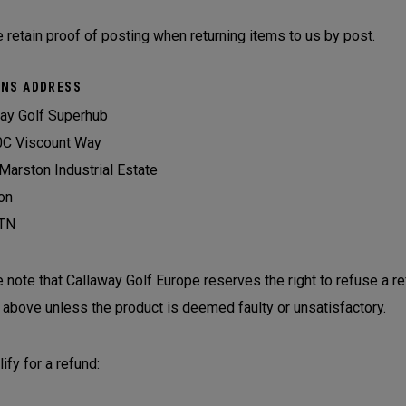
 retain proof of posting when returning items to us by post.
NS ADDRESS
ay Golf Superhub
0C Viscount Way
Marston Industrial Estate
on
TN
 note that Callaway Golf Europe reserves the right to refuse a r
 above unless the product is deemed faulty or unsatisfactory.
ify for a refund: