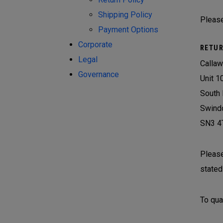
Shipping Policy
Please
Payment Options
Corporate
RETUR
Legal
Callaw
Governance
Unit 1
South 
Swind
SN3 4
Please
stated
To qual