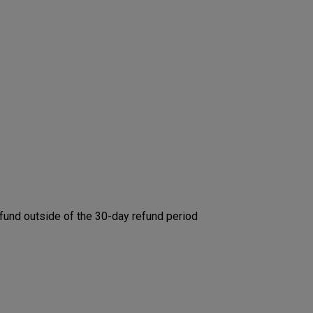
efund outside of the 30-day refund period