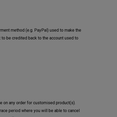
payment method (e.g. PayPal) used to make the
 to be credited back to the account used to
ge on any order for customised product(s).
race period where you will be able to cancel