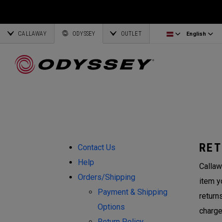
Ai-One Silver
Odyssey Headcovers
Latvia
CALLAWAY
AI-One Milled Silver
Putter Grips
Corporate Business
English
Estonia
ODYSSEY
OUTLET
English
DFX Putters
Weight Kits
Deutsch
Greece
Online Putter Selector
View All Accessories
Partnerships
Français
Lithuania
Callaway Golf
RET
Contact Us
Help
Callaw
Orders/Shipping
item y
Payment & Shipping
return
Options
charge
Return Policy