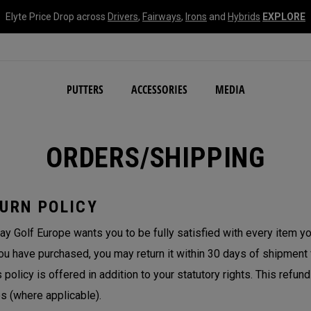
Elyte Price Drop across
Drivers
,
Fairways
,
Irons
and
Hybrids
EXPLORE
NEW Damascus Milled C
PUTTERS
ACCESSORIES
MEDIA
ORDERS/SHIPPING
URN POLICY
ay Golf Europe wants you to be fully satisfied with every item you
ou have purchased, you may return it within 30 days of shipment fo
s policy is offered in addition to your statutory rights. This refun
s (where applicable).