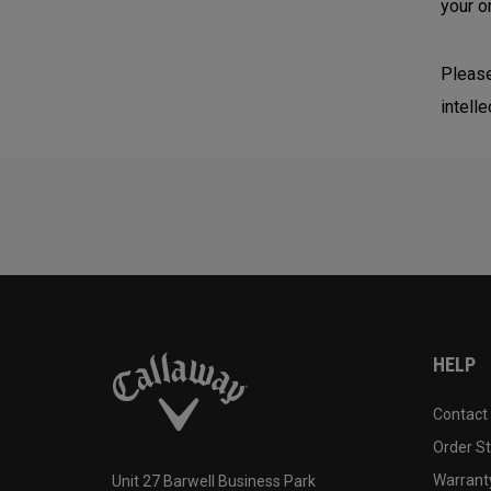
your o
Please
intelle
HELP
Contact
Order S
Warranty
Unit 27 Barwell Business Park