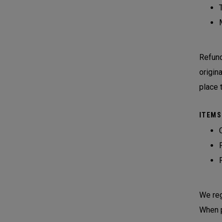
Refund
origin
place 
ITEMS
We reg
When p