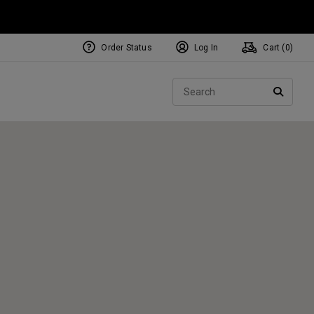
Order Status
Log In
Cart (
0
)
NEW Tri-Hot Square 2 Square
ollection
Sear
Putters
SEARC