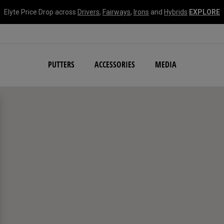
Elyte Price Drop across
Drivers
,
Fairways
,
Irons
and
Hybrids
EXPLORE
NEW Damascus Milled C
PUTTERS
ACCESSORIES
MEDIA
search filters