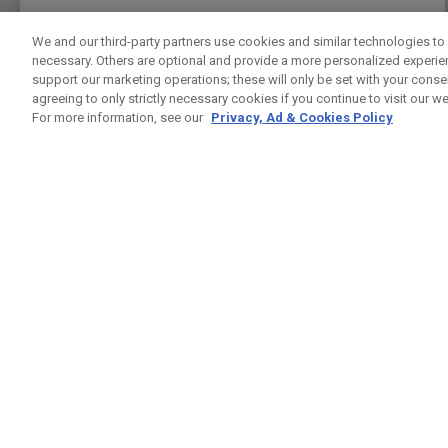
PRESS ENTER TO GET DIRECTIONS
We and our third-party partners use cookies and similar technologies to 
necessary. Others are optional and provide a more personalized experi
FIVE IRON GOLF UK
support our marketing operations; these will only be set with your consent
CUSTOM FITTING
FITTING STUDIO
agreeing to only strictly necessary cookies if you continue to visit our we
37 LEMAN ST
For more information, see our
Privacy, Ad & Cookies Policy
LONDON , LO E1 8PU
7944432421
PUBLIC
24.5KM
PRESS ENTER TO GET DIRECTIONS
GREENWICH PENINSUAL DRIVING RANGE
CUSTOM FITTING
FITTING STUDIO
GLENEAGLES HOUSE HODGE LANE
WINDSOR , BK SL4 2DT
02082939542
PUBLIC
25.4KM
PRESS ENTER TO GET DIRECTIONS
CHERRY LODGE GOLF CLUB
CUSTOM FITTING
FITTING STUDIO
JAIL LANE
BIGGIN HILL TN16 3AX