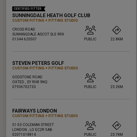
CERTIFIED FITTER
SUNNINGDALE HEATH GOLF CLUB
CUSTOM FITTING
FITTING STUDIO
CROSS ROAD
SUNNINGDALE ASCOT SL5 9RX
01344 620507
PUBLIC
22.8KM
PRESS ENTER TO GET DIRECTIONS
STEVEN PETERS GOLF
CUSTOM FITTING
FITTING STUDIO
GODSTONE ROAD
OXTED , SY RH8 9NQ
07936702733
PUBLIC
23.2KM
PRESS ENTER TO GET DIRECTIONS
FAIRWAYS LONDON
CUSTOM FITTING
FITTING STUDIO
51-53 COLEMAN STREET
LONDON , LO EC2R 5AB
02071018814
PUBLIC
23.7KM