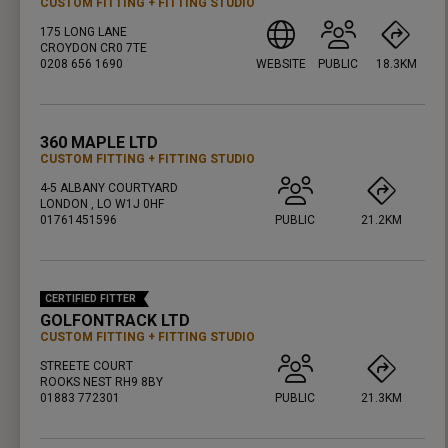
CUSTOM FITTING
FITTING STUDIO
175 LONG LANE
CROYDON CR0 7TE
0208 656 1690
WEBSITE
PUBLIC
18.3KM
PRESS ENTER TO GET DIRECTIONS
360 MAPLE LTD
CUSTOM FITTING
FITTING STUDIO
4-5 ALBANY COURTYARD
LONDON , LO W1J 0HF
01761451596
PUBLIC
21.2KM
PRESS ENTER TO GET DIRECTIONS
CERTIFIED FITTER
GOLFONTRACK LTD
CUSTOM FITTING
FITTING STUDIO
STREETE COURT
ROOKS NEST RH9 8BY
01883 772301
PUBLIC
21.3KM
PRESS ENTER TO GET DIRECTIONS