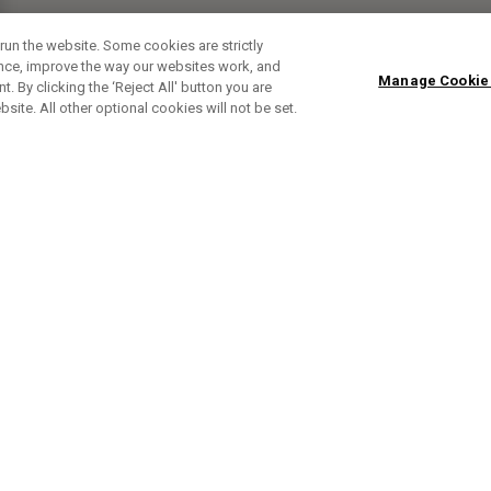
run the website. Some cookies are strictly
ence, improve the way our websites work, and
Manage Cookie
. By clicking the ‘Reject All' button you are
bsite. All other optional cookies will not be set.
SUBSCRIBE TO OUR NEWSLETTE
Sign up to get the latest product news, offers and golf ti