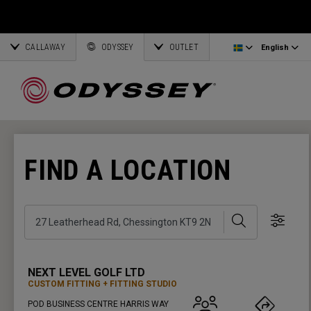
Ai-One Silver
Odyssey Headcovers
Latvia
CALLAWAY
AI-One Milled Silver
Putter Grips
Corporate Business
English
Estonia
ODYSSEY
OUTLET
English
DFX Putters
Weight Kits
Deutsch
Greece
Online Putter Selector
View All Accessories
Partnerships
Français
Lithuania
FIND A LOCATION
Callaway Golf
Search
Show 
NEXT LEVEL GOLF LTD
CUSTOM FITTING
FITTING STUDIO
POD BUSINESS CENTRE HARRIS WAY