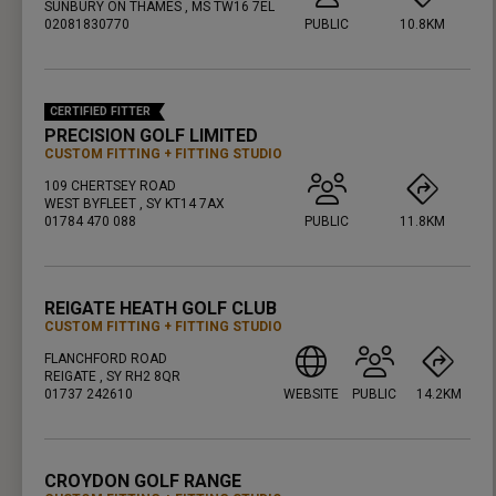
SUNBURY ON THAMES , MS TW16 7EL
02081830770
PUBLIC
10.8KM
PRESS ENTER TO GET DIRECTIONS
CERTIFIED FITTER
PRECISION GOLF LIMITED
CUSTOM FITTING
FITTING STUDIO
109 CHERTSEY ROAD
WEST BYFLEET , SY KT14 7AX
01784 470 088
PUBLIC
11.8KM
PRESS ENTER TO GET DIRECTIONS
REIGATE HEATH GOLF CLUB
CUSTOM FITTING
FITTING STUDIO
FLANCHFORD ROAD
REIGATE , SY RH2 8QR
01737 242610
WEBSITE
PUBLIC
14.2KM
PRESS ENTER TO GET DIRECTIONS
CROYDON GOLF RANGE