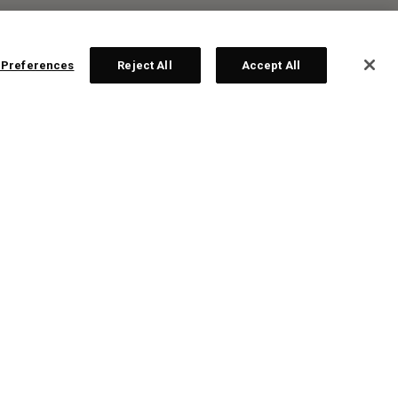
 Preferences
Reject All
Accept All
R:
ps!