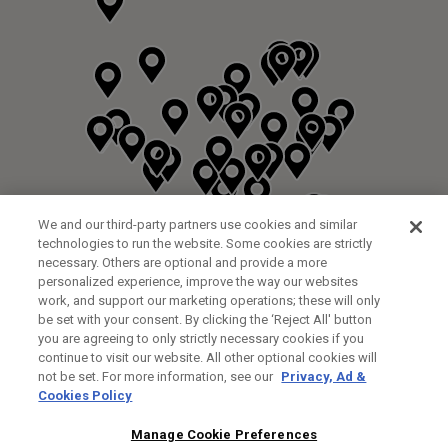
We and our third-party partners use cookies and similar
technologies to run the website. Some cookies are strictly
necessary. Others are optional and provide a more
personalized experience, improve the way our websites
work, and support our marketing operations; these will only
be set with your consent. By clicking the ‘Reject All' button
you are agreeing to only strictly necessary cookies if you
continue to visit our website. All other optional cookies will
not be set. For more information, see our
Privacy, Ad &
Cookies Policy
NEXT LEVEL GOLF LTD
CUSTOM FITTING
FITTING STUDIO
Manage Cookie Preferences