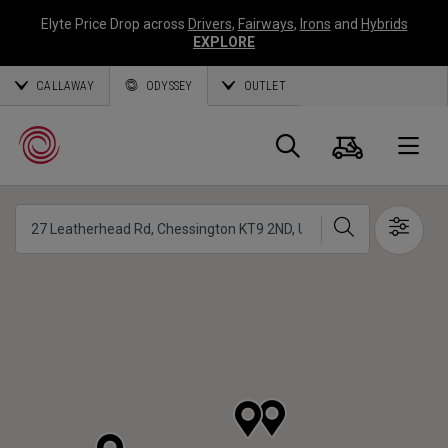
Elyte Price Drop across
Drivers
,
Fairways
,
Irons
and
Hybrids
EXPLORE
CALLAWAY
ODYSSEY
OUTLET
Warenk
Suche
O
Suche
Show 
Callaway
Golf