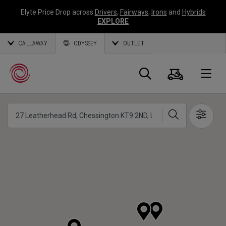
Elyte Price Drop across
Drivers
,
Fairways
,
Irons
and
Hybrids
EXPLORE
CALLAWAY
ODYSSEY
OUTLET
Cart
Search
O
Search
Show 
Callaway
Golf