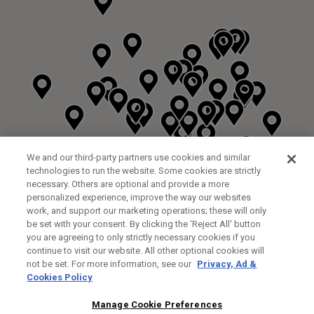
We and our third-party partners use cookies and similar
technologies to run the website. Some cookies are strictly
necessary. Others are optional and provide a more
personalized experience, improve the way our websites
work, and support our marketing operations; these will only
be set with your consent. By clicking the ‘Reject All' button
you are agreeing to only strictly necessary cookies if you
continue to visit our website. All other optional cookies will
not be set. For more information, see our
Privacy, Ad &
Cookies Policy
NEXT LEVEL GOLF LTD
CUSTOM FITTING
FITTING STUDIO
Manage Cookie Preferences