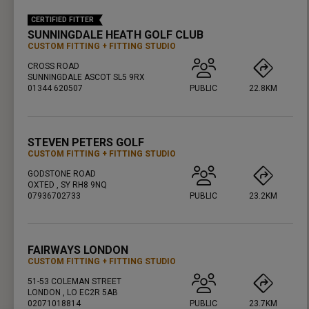
CERTIFIED FITTER
SUNNINGDALE HEATH GOLF CLUB
CUSTOM FITTING
FITTING STUDIO
CROSS ROAD
SUNNINGDALE ASCOT SL5 9RX
01344 620507
PUBLIC
22.8KM
PRESS ENTER TO GET DIRECTIONS
STEVEN PETERS GOLF
CUSTOM FITTING
FITTING STUDIO
GODSTONE ROAD
OXTED , SY RH8 9NQ
07936702733
PUBLIC
23.2KM
PRESS ENTER TO GET DIRECTIONS
FAIRWAYS LONDON
CUSTOM FITTING
FITTING STUDIO
51-53 COLEMAN STREET
LONDON , LO EC2R 5AB
02071018814
PUBLIC
23.7KM