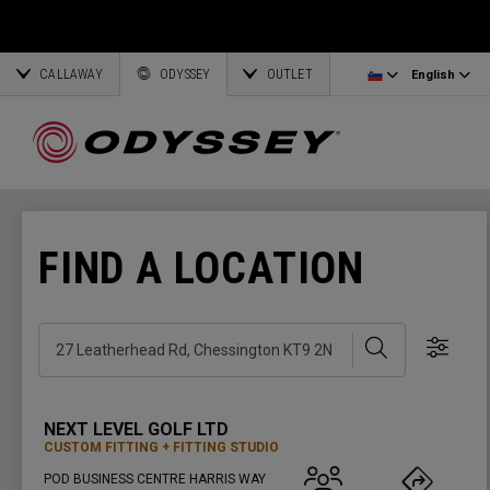
Ai-One Silver
Odyssey Headcovers
Latvia
CALLAWAY
AI-One Milled Silver
Putter Grips
Corporate Business
English
Estonia
ODYSSEY
OUTLET
English
DFX Putters
Weight Kits
Deutsch
Greece
Online Putter Selector
View All Accessories
Partnerships
Français
Lithuania
FIND A LOCATION
Callaway Golf
Search
Show 
NEXT LEVEL GOLF LTD
CUSTOM FITTING
FITTING STUDIO
POD BUSINESS CENTRE HARRIS WAY