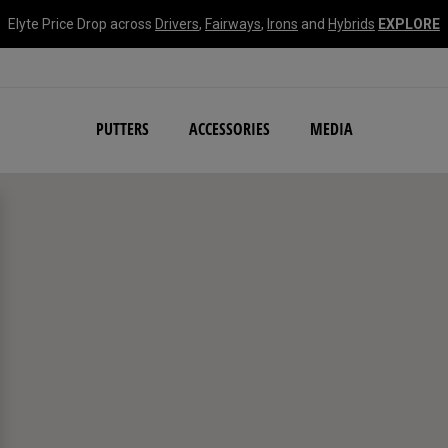
Elyte Price Drop across
Drivers
,
Fairways
,
Irons
and
Hybrids
EXPLORE
NEW Damascus Milled C
PUTTERS
ACCESSORIES
MEDIA
search filters