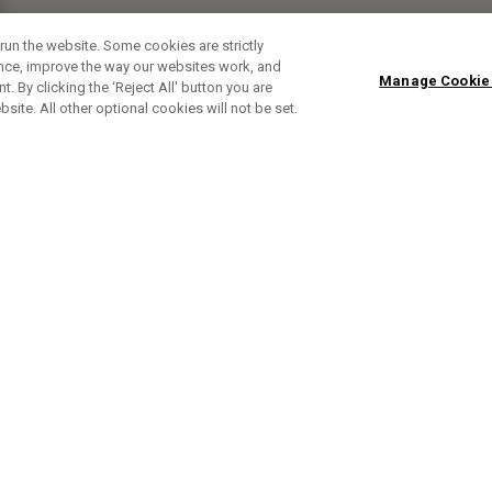
run the website. Some cookies are strictly
ence, improve the way our websites work, and
Manage Cookie
. By clicking the ‘Reject All' button you are
bsite. All other optional cookies will not be set.
SUBSCRIBE TO OUR NEWSLETTE
Sign up to get the latest product news, offers and golf ti