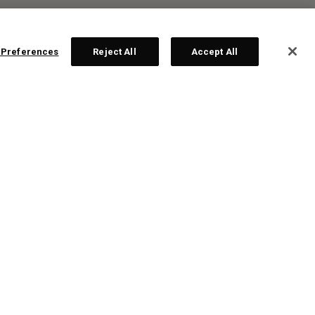
 Preferences
Reject All
Accept All
R:
ps!