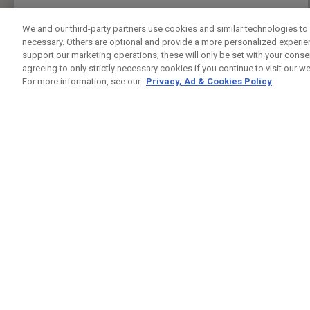
PRESS ENTER TO GET DIRECTIONS
We and our third-party partners use cookies and similar technologies to 
necessary. Others are optional and provide a more personalized experi
FIVE IRON GOLF UK
support our marketing operations; these will only be set with your consent
CUSTOM FITTING
FITTING STUDIO
agreeing to only strictly necessary cookies if you continue to visit our we
37 LEMAN ST
For more information, see our
Privacy, Ad & Cookies Policy
LONDON , LO E1 8PU
7944432421
PUBLIC
24.5KM
PRESS ENTER TO GET DIRECTIONS
GREENWICH PENINSUAL DRIVING RANGE
CUSTOM FITTING
FITTING STUDIO
GLENEAGLES HOUSE HODGE LANE
WINDSOR , BK SL4 2DT
02082939542
PUBLIC
25.4KM
PRESS ENTER TO GET DIRECTIONS
CHERRY LODGE GOLF CLUB
CUSTOM FITTING
FITTING STUDIO
JAIL LANE
BIGGIN HILL TN16 3AX