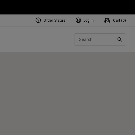
Order Status
Log In
Cart (
0
)
NEW Tri-Hot Square 2 Square
ollection
Sear
Putters
SEARC