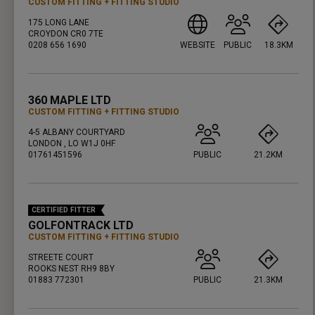
CUSTOM FITTING
FITTING STUDIO
175 LONG LANE
CROYDON CR0 7TE
0208 656 1690
WEBSITE
PUBLIC
18.3KM
PRESS ENTER TO GET DIRECTIONS
360 MAPLE LTD
CUSTOM FITTING
FITTING STUDIO
4-5 ALBANY COURTYARD
LONDON , LO W1J 0HF
01761451596
PUBLIC
21.2KM
PRESS ENTER TO GET DIRECTIONS
CERTIFIED FITTER
GOLFONTRACK LTD
CUSTOM FITTING
FITTING STUDIO
STREETE COURT
ROOKS NEST RH9 8BY
01883 772301
PUBLIC
21.3KM
PRESS ENTER TO GET DIRECTIONS