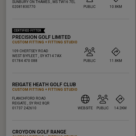
SUNBURY ON THAMES , MS TW16 7EL
02081830770
PUBLIC
10.8KM
PRESS ENTER TO GET DIRECTIONS
CERTIFIED FITTER
PRECISION GOLF LIMITED
CUSTOM FITTING
FITTING STUDIO
109 CHERTSEY ROAD
WEST BYFLEET , SY KT14 7AX
01784 470 088
PUBLIC
11.8KM
PRESS ENTER TO GET DIRECTIONS
REIGATE HEATH GOLF CLUB
CUSTOM FITTING
FITTING STUDIO
FLANCHFORD ROAD
REIGATE , SY RH2 8QR
01737 242610
WEBSITE
PUBLIC
14.2KM
PRESS ENTER TO GET DIRECTIONS
CROYDON GOLF RANGE