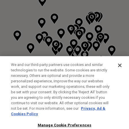
We and our third-party partners use cookies and similar
technologies to run the website. Some cookies are strictly
necessary. Others are optional and provide a more
personalized experience, improve the way our websites
work, and support our marketing operations; these will only
be set with your consent. By clicking the ‘Reject All' button
you are agreeing to only strictly necessary cookies if you
continue to visit our website. All other optional cookies will
not be set. For more information, see our
Privacy, Ad &
Cookies Policy
NEXT LEVEL GOLF LTD
CUSTOM FITTING
FITTING STUDIO
Manage Cookie Preferences