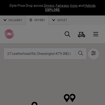
Elyte Price Drop across
Drivers
,
Fairways
,
Irons
and
Hybrids
EXPLORE
CALLAWAY
ODYSSEY
OUTLET
Cart
Search
O
Search
Show 
Callaway
Golf