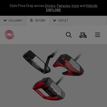
Elyte Price Drop across
Drivers
,
Fairways
,
Irons
and
Hybrids
EXPLORE
CALLAWAY
ODYSSEY
OUTLET
Panier
Recherch
O
Callaway
Golf