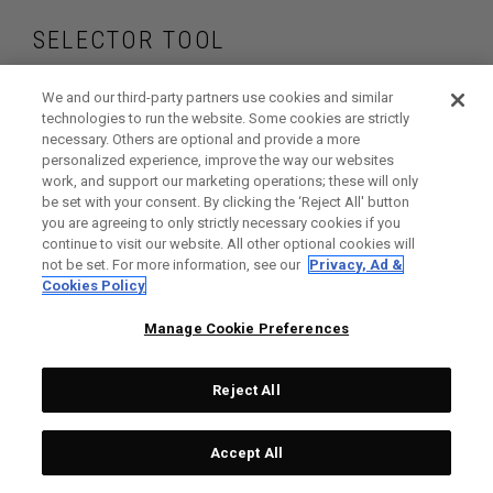
SELECTOR TOOL
Find the putters that
We and our third-party partners use cookies and similar
technologies to run the website. Some cookies are strictly
necessary. Others are optional and provide a more
are right for your
personalized experience, improve the way our websites
work, and support our marketing operations; these will only
game
be set with your consent. By clicking the ‘Reject All' button
you are agreeing to only strictly necessary cookies if you
continue to visit our website. All other optional cookies will
not be set. For more information, see our
Privacy, Ad &
Cookies Policy
GET STARTED
Manage Cookie Preferences
Reject All
Accept All