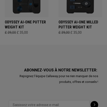
ODYSSEY AI-ONE PUTTER
ODYSSEY AI-ONE MILLED
WEIGHT KIT
PUTTER WEIGHT KIT
£ 39,00
£ 35,00
£ 39,00
£ 35,00
ABONNEZ-VOUS À NOTRE NEWSLETTER:
Rejoignez l'équipe Callaway pour ne rien manquer de nos
produits, offres et conseils !