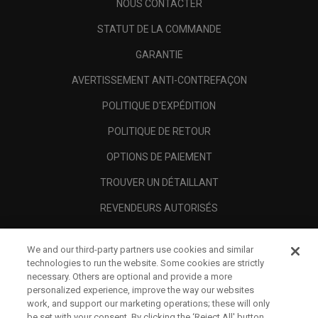
NOUS CONTACTER
STATUT DE LA COMMANDE
GARANTIE
AVERTISSEMENT ANTI-CONTREFAÇON
POLITIQUE D'EXPÉDITION
POLITIQUE DE RETOUR
OPTIONS DE PAIEMENT
TROUVER UN DÉTAILLANT
REVENDEURS AUTORISÉS
SCAM AWARENESS
We and our third-party partners use cookies and similar
A PROPOS
technologies to run the website. Some cookies are strictly
necessary. Others are optional and provide a more
MENTIONS LÉGALES
personalized experience, improve the way our websites
work, and support our marketing operations; these will only
be set with your consent. By clicking the ‘Reject All' button