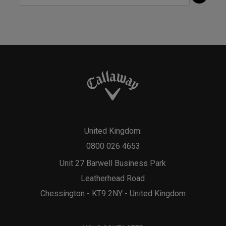
United Kingdom:
0800 026 4653
Unit 27 Barwell Business Park
Leatherhead Road
Chessington - KT9 2NY - United Kingdom