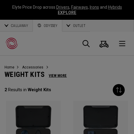
Elyte Price Drop across
Drivers
,
Fairways
,
Irons
and
Hybrids
EXPLORE
CALLAWAY
ODYSSEY
OUTLET
Panier
Recherch
O
Home
Accessories
Callaway
WEIGHT KITS
VIEW MORE
Golf
2
Results in
Weight Kits