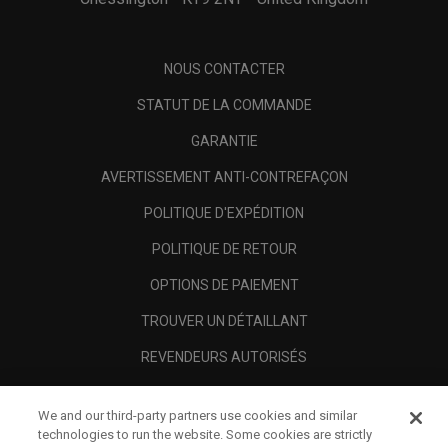
NOUS CONTACTER
STATUT DE LA COMMANDE
GARANTIE
AVERTISSEMENT ANTI-CONTREFAÇON
POLITIQUE D'EXPÉDITION
POLITIQUE DE RETOUR
OPTIONS DE PAIEMENT
TROUVER UN DÉTAILLANT
REVENDEURS AUTORISÉS
SCAM AWARENESS
We and our third-party partners use cookies and similar
A PROPOS
technologies to run the website. Some cookies are strictly