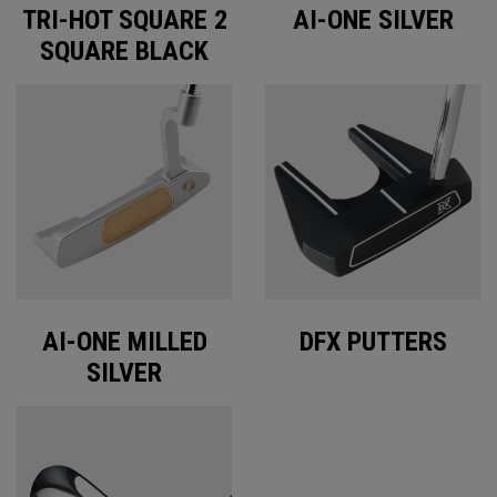
TRI-HOT SQUARE 2
AI-ONE SILVER
SQUARE BLACK
AI-ONE MILLED
DFX PUTTERS
SILVER