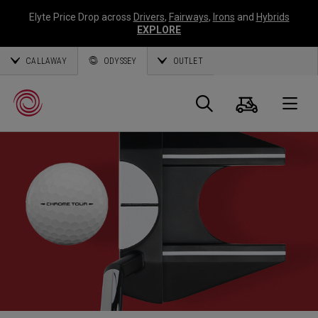
Elyte Price Drop across
Drivers
,
Fairways
,
Irons
and
Hybrids
EXPLORE
CALLAWAY
ODYSSEY
OUTLET
Panier
Recherch
O
Callaway
Golf