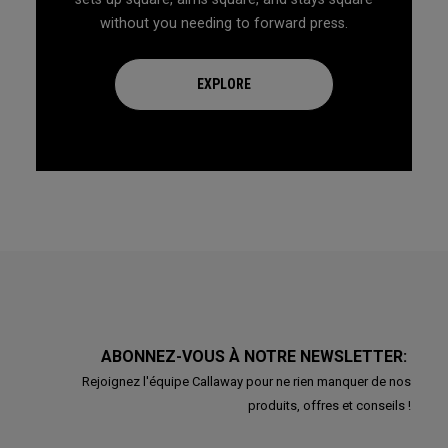
without you needing to forward press.
EXPLORE
ABONNEZ-VOUS À NOTRE NEWSLETTER:
Rejoignez l'équipe Callaway pour ne rien manquer de nos
produits, offres et conseils !