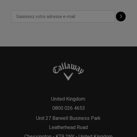
United Kingdom:
0800 026 4653
Unit 27 Barwell Business Park
Leatherhead Road
Chessington - KT9 2NY - United Kingdom