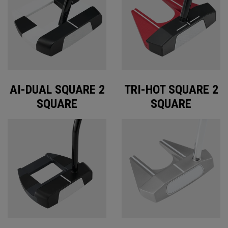
AI-DUAL SQUARE 2
TRI-HOT SQUARE 2
SQUARE
SQUARE