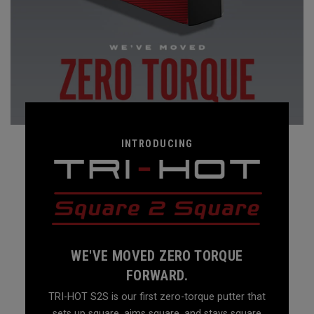
INTRODUCING
WE'VE MOVED ZERO TORQUE
FORWARD.
TRI-HOT S2S is our first zero-torque putter that
sets up square, aims square, and stays square