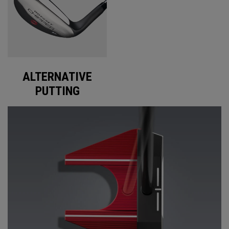
ALTERNATIVE
PUTTING