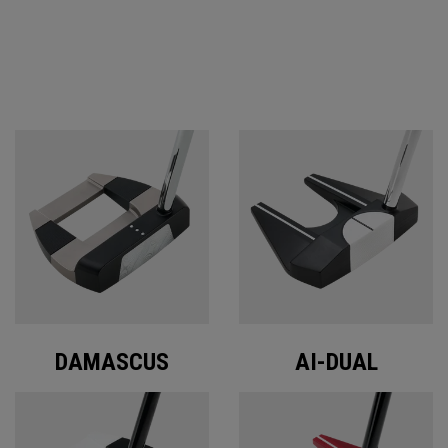
ODYSSEY PUTTERS
DAMASCUS
AI-DUAL