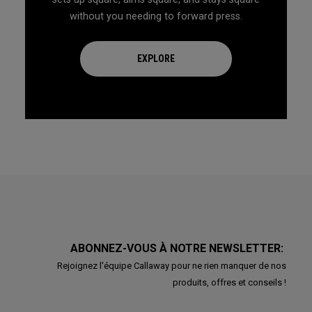
without you needing to forward press.
EXPLORE
ABONNEZ-VOUS À NOTRE NEWSLETTER:
Rejoignez l'équipe Callaway pour ne rien manquer de nos
produits, offres et conseils !