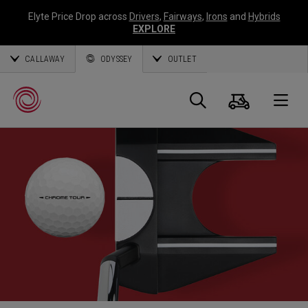
Elyte Price Drop across
Drivers
,
Fairways
,
Irons
and
Hybrids
EXPLORE
CALLAWAY
ODYSSEY
OUTLET
Panier
Recherch
O
Callaway
Golf