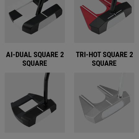
AI-DUAL SQUARE 2
TRI-HOT SQUARE 2
SQUARE
SQUARE