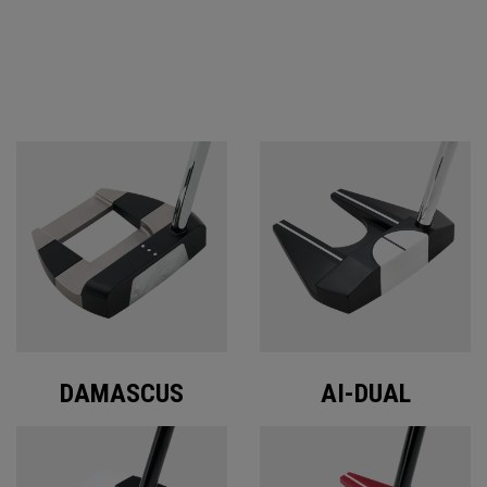
ODYSSEY PUTTERS
DAMASCUS
AI-DUAL