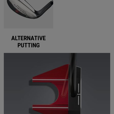
ALTERNATIVE
PUTTING