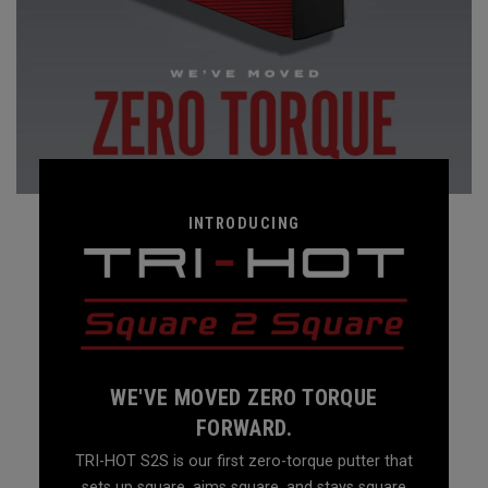
INTRODUCING
WE'VE MOVED ZERO TORQUE
FORWARD.
TRI-HOT S2S is our first zero-torque putter that
sets up square, aims square, and stays square