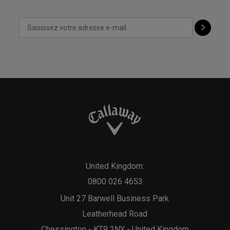
United Kingdom:
0800 026 4653
Unit 27 Barwell Business Park
Leatherhead Road
Chessington - KT9 2NY - United Kingdom