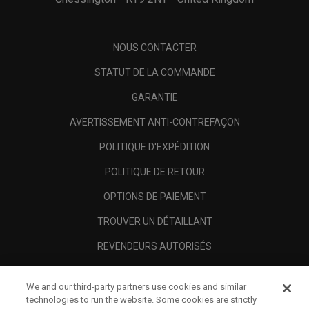
NOUS CONTACTER
STATUT DE LA COMMANDE
GARANTIE
AVERTISSEMENT ANTI-CONTREFAÇON
POLITIQUE D'EXPÉDITION
POLITIQUE DE RETOUR
OPTIONS DE PAIEMENT
TROUVER UN DÉTAILLANT
REVENDEURS AUTORISÉS
SCAM AWARENESS
We and our third-party partners use cookies and similar
A PROPOS
technologies to run the website. Some cookies are strictly