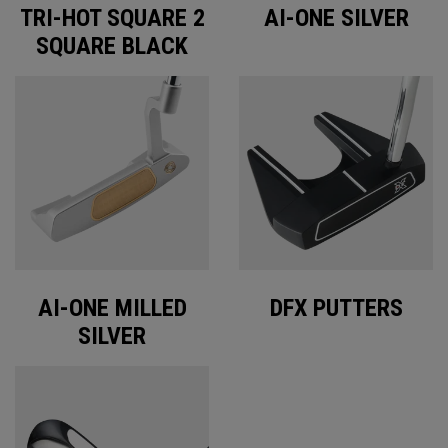
TRI-HOT SQUARE 2
AI-ONE SILVER
SQUARE BLACK
AI-ONE MILLED
DFX PUTTERS
SILVER