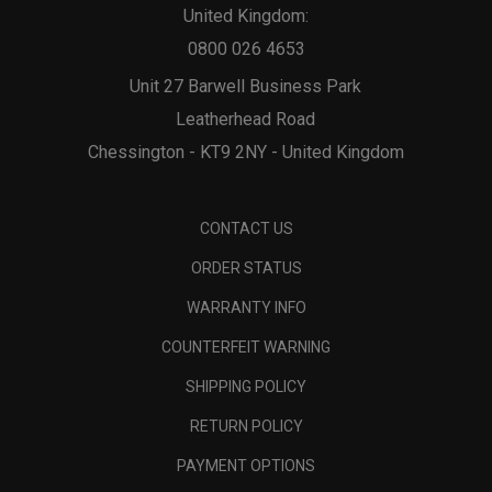
United Kingdom:
0800 026 4653
Unit 27 Barwell Business Park
Leatherhead Road
Chessington - KT9 2NY - United Kingdom
CONTACT US
ORDER STATUS
WARRANTY INFO
COUNTERFEIT WARNING
SHIPPING POLICY
RETURN POLICY
PAYMENT OPTIONS