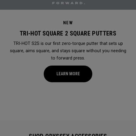
NEW
TRI-HOT SQUARE 2 SQUARE PUTTERS
TRI-HOT S2S is our first zero-torque putter that sets up
square, aims square, and stays square without you needing
to forward press.
LEARN MORE