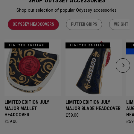
SHOP ODYSSEY ACCESSORIES
Shop our selection of popular Odyssey accessories.
ODYSSEY HEADCOVERS
PUTTER GRIPS
WEIGHT KI
LIMITED EDITION
LIMITED EDITION
L
LIMITED EDITION JULY
LIMITED EDITION JULY
LIM
MAJOR MALLET
MAJOR BLADE HEADCOVER
AU
HEADCOVER
HE
£59.00
£59.00
£59