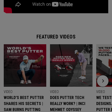
FEATURED VIDEOS
VIDEO
VIDEO
VIDEO
WORLD’S BEST PUTTER
DOES PUTTER TECH
WE TESTE
SHARES HIS SECRETS |
REALLY WORK? | INCI
DESIGNS
SAM BURNS PUTTING
MEHMET ODYSSEY
PUTTER 