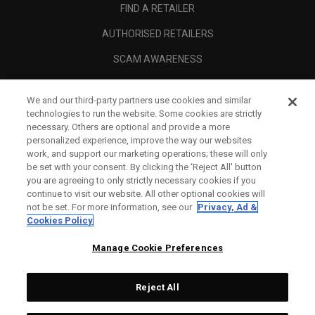
FIND A RETAILER
AUTHORISED RETAILERS
SCAM AWARENESS
CALLAWAY CLUB
We and our third-party partners use cookies and similar
CORPORATE
technologies to run the website. Some cookies are strictly
necessary. Others are optional and provide a more
LEGAL
personalized experience, improve the way our websites
work, and support our marketing operations; these will only
be set with your consent. By clicking the ‘Reject All' button
you are agreeing to only strictly necessary cookies if you
continue to visit our website. All other optional cookies will
not be set. For more information, see our
Privacy, Ad &
Cookies Policy
Manage Cookie Preferences
Reject All