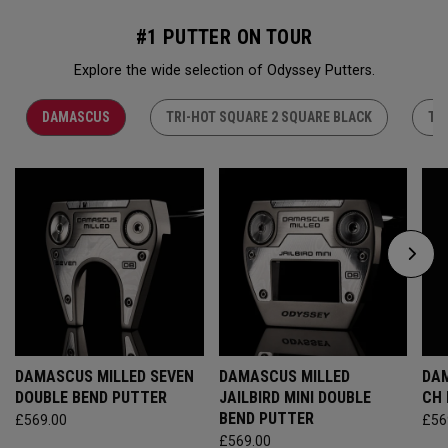
#1 PUTTER ON TOUR
Explore the wide selection of Odyssey Putters.
DAMASCUS
TRI-HOT SQUARE 2 SQUARE BLACK
TR
DAMASCUS MILLED SEVEN
DAMASCUS MILLED
DAM
DOUBLE BEND PUTTER
JAILBIRD MINI DOUBLE
CH
BEND PUTTER
£569.00
£56
£569.00