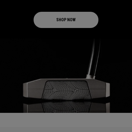
SHOP NOW