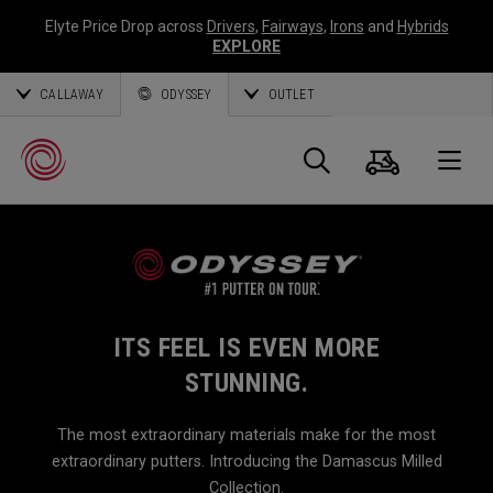
Elyte Price Drop across
Drivers
,
Fairways
,
Irons
and
Hybrids
EXPLORE
CALLAWAY
ODYSSEY
OUTLET
Cart
Search
O
Callaway
Golf
ITS FEEL IS EVEN MORE
STUNNING.
The most extraordinary materials make for the most
extraordinary putters. Introducing the Damascus Milled
Collection.