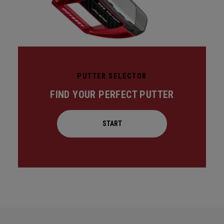
PUTTER SELECTOR
FIND YOUR PERFECT PUTTER
START