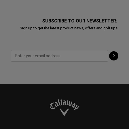
SUBSCRIBE TO OUR NEWSLETTER:
Sign up to get the latest product news, offers and golf tips!