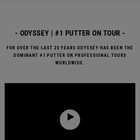
- ODYSSEY | #1 PUTTER ON TOUR -
FOR OVER THE LAST 25 YEARS ODYSSEY HAS BEEN THE
DOMINANT #1 PUTTER ON PROFESSIONAL TOURS
WORLDWIDE.