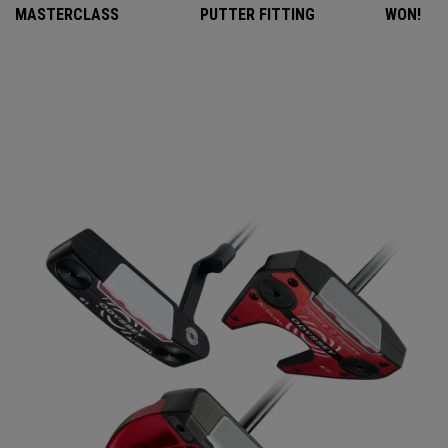
MASTERCLASS
PUTTER FITTING
WON!