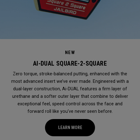
NEW
AI-DUAL SQUARE-2-SQUARE
Zero torque, stroke-balanced putting, enhanced with the
most advanced insert we’ve ever made. Engineered with a
dual-layer construction, Ai-DUAL features a firm layer of
urethane and a softer outer layer that combine to deliver
exceptional feel, speed control across the face and
forward roll like you've never seen before.
LEARN MORE