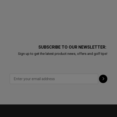
SUBSCRIBE TO OUR NEWSLETTER:
Sign up to get the latest product news, offers and golf tips!