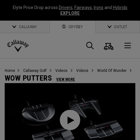
Elyte Price Drop across
Drivers
,
Fairways
,
Irons
and
Hybrids
EXPLORE
CALLAWAY
ODYSSEY
OUTLET
Cart
Search
O
Callaway
Golf
Home
Callaway Golf
Videos
Videos
World Of Wunder
WOW PUTTERS
VIEW MORE