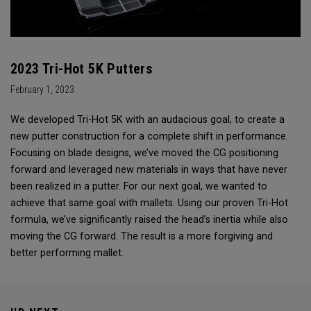
2023 Tri-Hot 5K Putters
February 1, 2023
We developed Tri-Hot 5K with an audacious goal, to create a
new putter construction for a complete shift in performance.
Focusing on blade designs, we’ve moved the CG positioning
forward and leveraged new materials in ways that have never
been realized in a putter. For our next goal, we wanted to
achieve that same goal with mallets. Using our proven Tri-Hot
formula, we’ve significantly raised the head’s inertia while also
moving the CG forward. The result is a more forgiving and
better performing mallet.