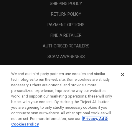
SHIPPING POLICY
RETURN POLICY
PAYMENT OPTIONS
FIND A RETAILER
AUTHORISED RETAILERS
SCAM AWARENESS
CALLAWAY CLUB
We and our third-party partners use cookies and similar
CORPORATE
technologies to run the website. Some cookies are strictly
necessary. Others are optional and provide a more
LEGAL
personalized experience, improve the way our websites
work, and support our marketing operations; these will only
be set with your consent. By clicking the ‘Reject All' button
you are agreeing to only strictly necessary cookies if you
continue to visit our website. All other optional cookies will
not be set. For more information, see our
Privacy, Ad &
Cookies Policy