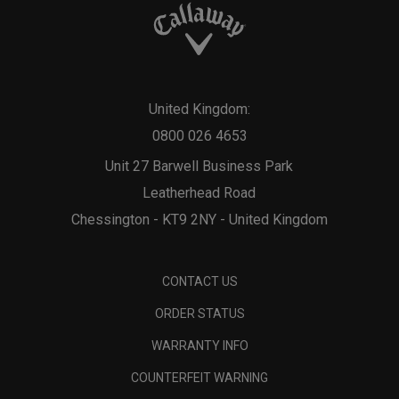
United Kingdom:
0800 026 4653
Unit 27 Barwell Business Park
Leatherhead Road
Chessington - KT9 2NY - United Kingdom
CONTACT US
ORDER STATUS
WARRANTY INFO
COUNTERFEIT WARNING