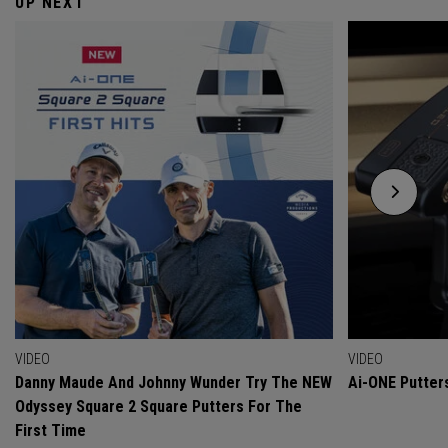
UP NEXT
VIDEO
VIDEO
Danny Maude And Johnny Wunder Try The NEW
Ai-ONE Putter
Odyssey Square 2 Square Putters For The
First Time