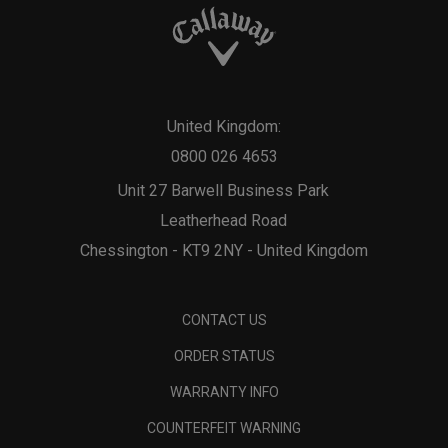
United Kingdom:
0800 026 4653
Unit 27 Barwell Business Park
Leatherhead Road
Chessington - KT9 2NY - United Kingdom
CONTACT US
ORDER STATUS
WARRANTY INFO
COUNTERFEIT WARNING