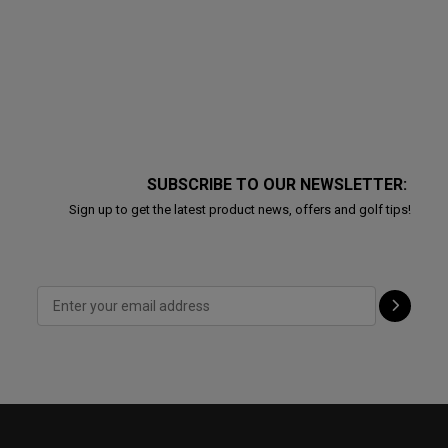
SUBSCRIBE TO OUR NEWSLETTER:
Sign up to get the latest product news, offers and golf tips!