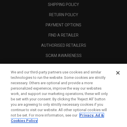
SHIPPING POLICY
RETURN POLICY
PAYMENT OPTIONS
FIND A RETAILER
AUTHORISED RETAILERS
SCAM AWARENESS
CALLAWAY CLUB
We and our third-party partners use cookies and similar
CORPORATE
technologies to run the website. Some cookies are strictly
necessary. Others are optional and provide a more
LEGAL
personalized experience, improve the way our websites
work, and support our marketing operations; these will only
be set with your consent. By clicking the ‘Reject All' button
you are agreeing to only strictly necessary cookies if you
continue to visit our website. All other optional cookies will
not be set. For more information, see our
Privacy, Ad &
Cookies Policy