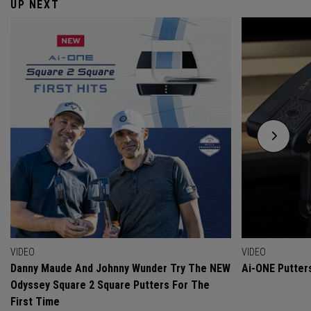
UP NEXT
VIDEO
VIDEO
Danny Maude And Johnny Wunder Try The NEW
Ai-ONE Putter
Odyssey Square 2 Square Putters For The
First Time