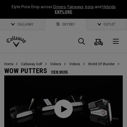
Elyte Price Drop across
Drivers
,
Fairways
,
Irons
and
Hybrids
EXPLORE
CALLAWAY
ODYSSEY
OUTLET
Cart
Search
O
Callaway
Golf
Home
Callaway Golf
Videos
Videos
World Of Wunder
WOW PUTTERS
VIEW MORE