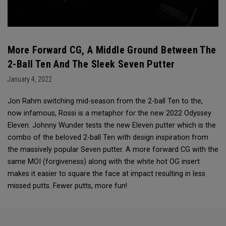
More Forward CG, A Middle Ground Between The
2-Ball Ten And The Sleek Seven Putter
January 4, 2022
Jon Rahm switching mid-season from the 2-ball Ten to the,
now infamous, Rossi is a metaphor for the new 2022 Odyssey
Eleven. Johnny Wunder tests the new Eleven putter which is the
combo of the beloved 2-ball Ten with design inspiration from
the massively popular Seven putter. A more forward CG with the
same MOI (forgiveness) along with the white hot OG insert
makes it easier to square the face at impact resulting in less
missed putts. Fewer putts, more fun!