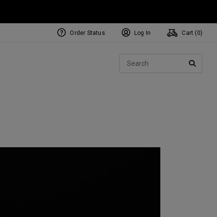
Order Status
Log In
Cart (
0
)
NEW Tri-Hot Square 2 Square
ollection
Sear
Putters
SEARC