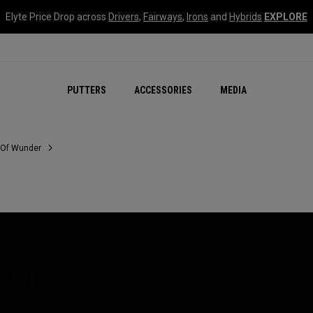
Elyte Price Drop across
Drivers
,
Fairways
,
Irons
and
Hybrids
EXPLORE
NEW Damascus Milled C
PUTTERS
ACCESSORIES
MEDIA
 Of Wunder