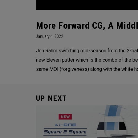
More Forward CG, A Middl
January 4, 2022
Jon Rahm switching mid-season from the 2-ball
new Eleven putter which is the combo of the be
same MOI (forgiveness) along with the white hot
UP NEXT