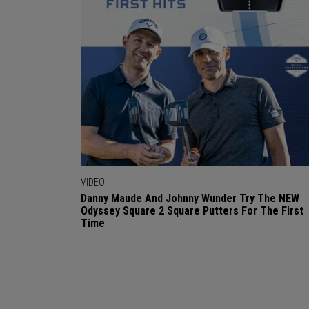
VIDEO
Danny Maude And Johnny Wunder Try The NEW
Odyssey Square 2 Square Putters For The First
Time