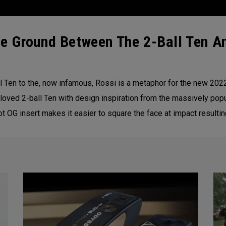
e Ground Between The 2-Ball Ten An
 Ten to the, now infamous, Rossi is a metaphor for the new 20
loved 2-ball Ten with design inspiration from the massively popu
 OG insert makes it easier to square the face at impact resultin