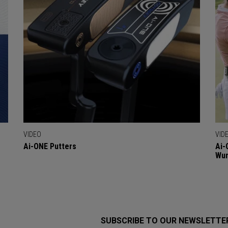
VIDEO
VID
Ai-ONE Putters
Ai-
Wu
SUBSCRIBE TO OUR NEWSLETTE