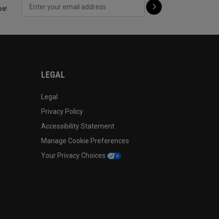
ps!
LEGAL
Legal
Privacy Policy
Accessibility Statement
Manage Cookie Preferences
Your Privacy Choices