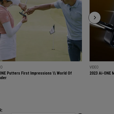
EO
VIDEO
ONE Putters First Impressions \\ World Of
2023 Ai-ONE M
nder
R: