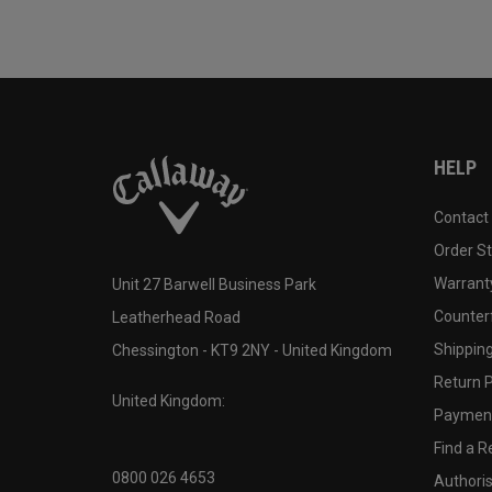
HELP
Contact
Order S
Warranty
Unit 27 Barwell Business Park
Counter
Leatherhead Road
Shipping
Chessington - KT9 2NY - United Kingdom
Return P
United Kingdom:
Payment
Find a Re
0800 026 4653
Authoris