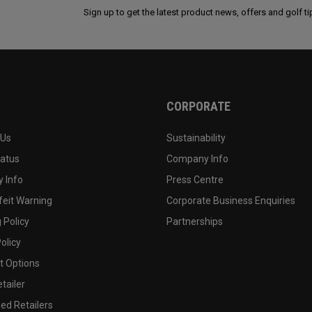
Sign up to get the latest product news, offers and golf ti
CORPORATE
 Us
Sustainability
tatus
Company Info
 Info
Press Centre
feit Warning
Corporate Business Enquiries
 Policy
Partnerships
olicy
 Options
tailer
ed Retailers