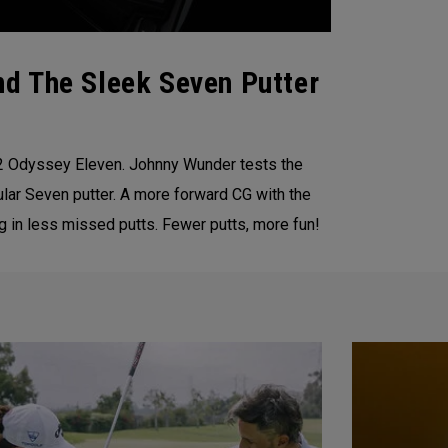
d The Sleek Seven Putter
22 Odyssey Eleven. Johnny Wunder tests the
lar Seven putter. A more forward CG with the
g in less missed putts. Fewer putts, more fun!