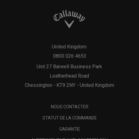
United Kingdom:
0800 026 4653
Unit 27 Barwell Business Park
Leatherhead Road
Chessington - KT9 2NY - United Kingdom
NOUS CONTACTER
STATUT DE LA COMMANDE
GARANTIE