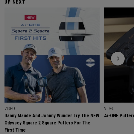
UP NEXT
VIDEO
VIDEO
Danny Maude And Johnny Wunder Try The NEW
Ai-ONE Putter
Odyssey Square 2 Square Putters For The
First Time