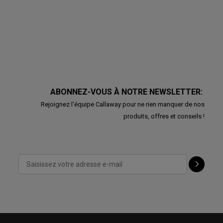
ABONNEZ-VOUS À NOTRE NEWSLETTER:
Rejoignez l'équipe Callaway pour ne rien manquer de nos
produits, offres et conseils !