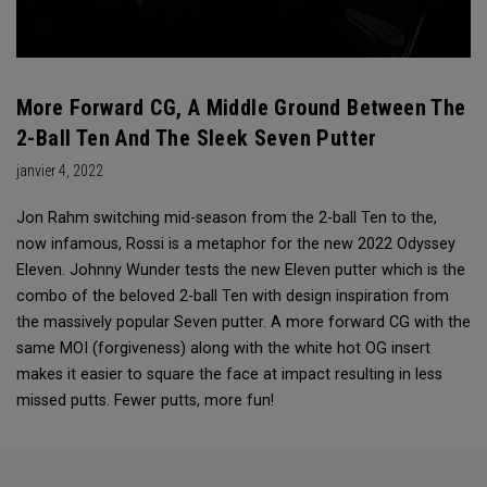
More Forward CG, A Middle Ground Between The
2-Ball Ten And The Sleek Seven Putter
janvier 4, 2022
Jon Rahm switching mid-season from the 2-ball Ten to the,
now infamous, Rossi is a metaphor for the new 2022 Odyssey
Eleven. Johnny Wunder tests the new Eleven putter which is the
combo of the beloved 2-ball Ten with design inspiration from
the massively popular Seven putter. A more forward CG with the
same MOI (forgiveness) along with the white hot OG insert
makes it easier to square the face at impact resulting in less
missed putts. Fewer putts, more fun!