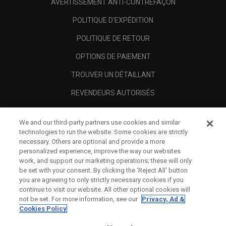
AVERTISSEMENT ANTI-CONTREFAÇON
POLITIQUE D'EXPÉDITION
POLITIQUE DE RETOUR
OPTIONS DE PAIEMENT
TROUVER UN DÉTAILLANT
REVENDEURS AUTORISÉS
SCAM AWARENESS
We and our third-party partners use cookies and similar
A PROPOS
technologies to run the website. Some cookies are strictly
necessary. Others are optional and provide a more
MENTIONS LÉGALES
personalized experience, improve the way our websites
work, and support our marketing operations; these will only
be set with your consent. By clicking the ‘Reject All' button
you are agreeing to only strictly necessary cookies if you
continue to visit our website. All other optional cookies will
not be set. For more information, see our
Privacy, Ad &
Cookies Policy