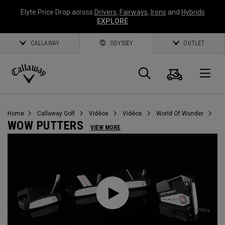
Elyte Price Drop across
Drivers
,
Fairways
,
Irons
and
Hybrids
EXPLORE
CALLAWAY
ODYSSEY
OUTLET
Panier
Recherch
O
Callaway
Golf
Home
Callaway Golf
Vidéos
Vidéos
World Of Wunder
WOW PUTTERS
VIEW MORE