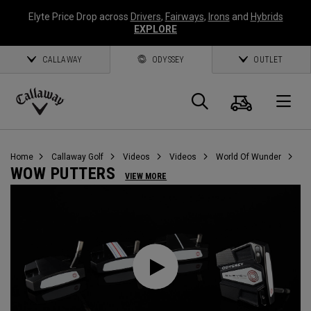
Elyte Price Drop across
Drivers
,
Fairways
,
Irons
and
Hybrids
EXPLORE
CALLAWAY
ODYSSEY
OUTLET
Cart
Search
O
Callaway
Golf
Home
Callaway Golf
Videos
Videos
World Of Wunder
WOW PUTTERS
VIEW MORE