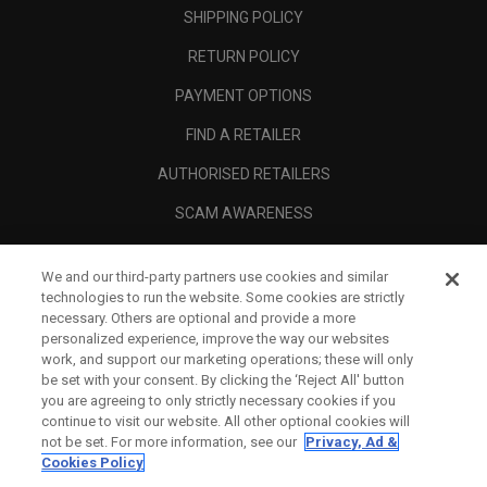
SHIPPING POLICY
RETURN POLICY
PAYMENT OPTIONS
FIND A RETAILER
AUTHORISED RETAILERS
SCAM AWARENESS
CALLAWAY CLUB
We and our third-party partners use cookies and similar
CORPORATE
technologies to run the website. Some cookies are strictly
necessary. Others are optional and provide a more
LEGAL
personalized experience, improve the way our websites
work, and support our marketing operations; these will only
be set with your consent. By clicking the ‘Reject All' button
you are agreeing to only strictly necessary cookies if you
continue to visit our website. All other optional cookies will
not be set. For more information, see our
Privacy, Ad &
Cookies Policy