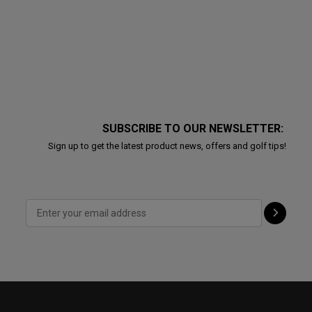
SUBSCRIBE TO OUR NEWSLETTER:
Sign up to get the latest product news, offers and golf tips!