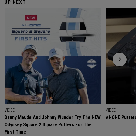
UP NEXT
VIDEO
VIDEO
Danny Maude And Johnny Wunder Try The NEW
Ai-ONE Putter
Odyssey Square 2 Square Putters For The
First Time