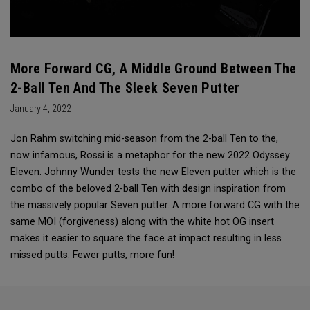
More Forward CG, A Middle Ground Between The
2-Ball Ten And The Sleek Seven Putter
January 4, 2022
Jon Rahm switching mid-season from the 2-ball Ten to the,
now infamous, Rossi is a metaphor for the new 2022 Odyssey
Eleven. Johnny Wunder tests the new Eleven putter which is the
combo of the beloved 2-ball Ten with design inspiration from
the massively popular Seven putter. A more forward CG with the
same MOI (forgiveness) along with the white hot OG insert
makes it easier to square the face at impact resulting in less
missed putts. Fewer putts, more fun!