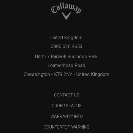
United Kingdom:
0800 026 4653
Unit 27 Barwell Business Park
Leatherhead Road
Chessington - KT9 2NY - United Kingdom
CONTACT US
ORDER STATUS
WARRANTY INFO
COUNTERFEIT WARNING