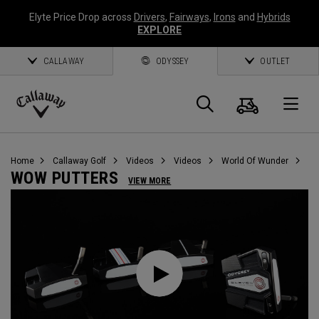
Elyte Price Drop across
Drivers
,
Fairways
,
Irons
and
Hybrids
EXPLORE
CALLAWAY
ODYSSEY
OUTLET
Cart
Search
O
Callaway
Golf
Home
Callaway Golf
Videos
Videos
World Of Wunder
WOW PUTTERS
VIEW MORE