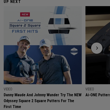
UP NEXT
VIDEO
VIDEO
Danny Maude And Johnny Wunder Try The NEW
Ai-ONE Putter
Odyssey Square 2 Square Putters For The
First Time