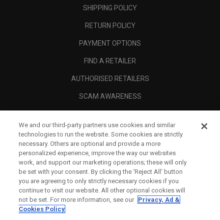
SHIPPING POLICY
RETURN POLICY
PAYMENT OPTIONS
FIND A RETAILER
AUTHORISED RETAILERS
SCAM AWARENESS
CALLAWAY CLUB
We and our third-party partners use cookies and similar
CORPORATE
technologies to run the website. Some cookies are strictly
necessary. Others are optional and provide a more
LEGAL
personalized experience, improve the way our websites
work, and support our marketing operations; these will only
be set with your consent. By clicking the ‘Reject All' button
you are agreeing to only strictly necessary cookies if you
continue to visit our website. All other optional cookies will
not be set. For more information, see our
Privacy, Ad &
Cookies Policy