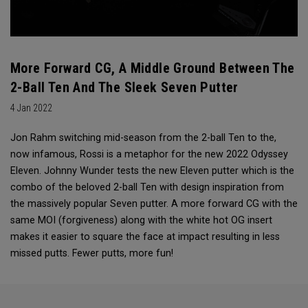
More Forward CG, A Middle Ground Between The
2-Ball Ten And The Sleek Seven Putter
4 Jan 2022
Jon Rahm switching mid-season from the 2-ball Ten to the,
now infamous, Rossi is a metaphor for the new 2022 Odyssey
Eleven. Johnny Wunder tests the new Eleven putter which is the
combo of the beloved 2-ball Ten with design inspiration from
the massively popular Seven putter. A more forward CG with the
same MOI (forgiveness) along with the white hot OG insert
makes it easier to square the face at impact resulting in less
missed putts. Fewer putts, more fun!