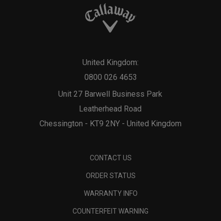
United Kingdom:
0800 026 4653
Unit 27 Barwell Business Park
Leatherhead Road
Chessington - KT9 2NY - United Kingdom
CONTACT US
ORDER STATUS
WARRANTY INFO
COUNTERFEIT WARNING