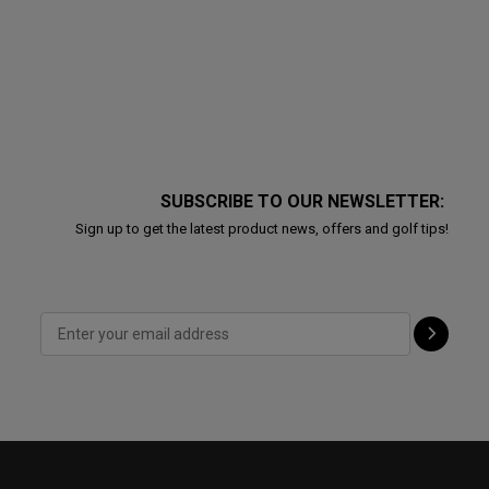
SUBSCRIBE TO OUR NEWSLETTER:
Sign up to get the latest product news, offers and golf tips!