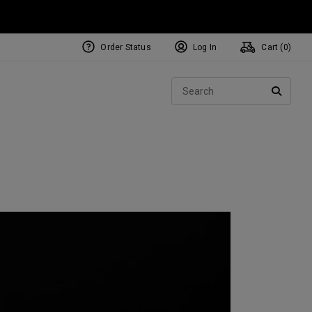
Order Status
Log In
Cart (
0
)
NEW Tri-Hot Square 2 Square
ollection
Sear
Putters
SEARC