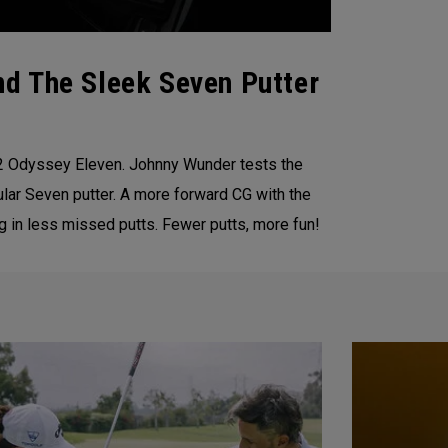
d The Sleek Seven Putter
22 Odyssey Eleven. Johnny Wunder tests the
lar Seven putter. A more forward CG with the
g in less missed putts. Fewer putts, more fun!