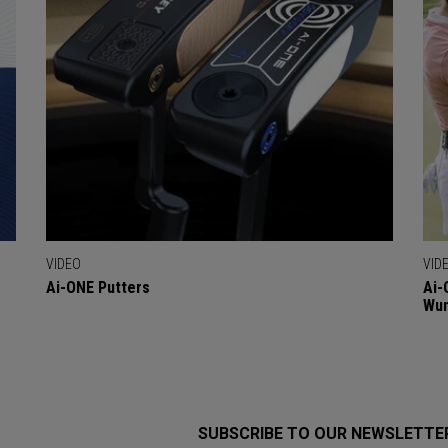
VIDEO
VID
Ai-ONE Putters
Ai-
Wu
SUBSCRIBE TO OUR NEWSLETTE