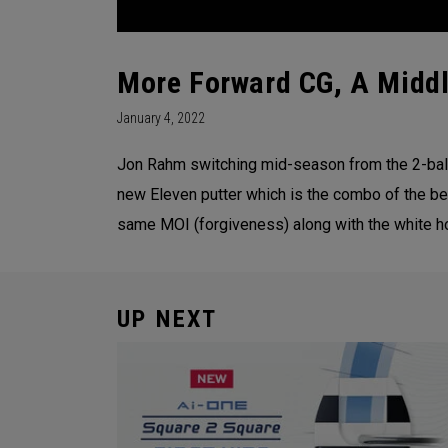
More Forward CG, A Middl
January 4, 2022
Jon Rahm switching mid-season from the 2-ball
new Eleven putter which is the combo of the be
same MOI (forgiveness) along with the white hot
UP NEXT