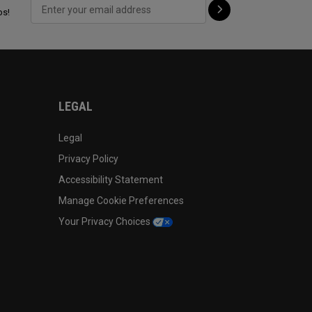
ps!
LEGAL
Legal
Privacy Policy
Accessibility Statement
Manage Cookie Preferences
Your Privacy Choices