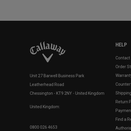
HELP
Contact
Order S
Warranty
Unit 27 Barwell Business Park
Counter
Leatherhead Road
Shipping
Chessington - KT9 2NY - United Kingdom
Return P
United Kingdom:
Payment
Find a Re
0800 026 4653
Authoris