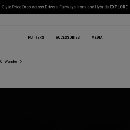
Elyte Price Drop across
Drivers
,
Fairways
,
Irons
and
Hybrids
EXPLORE
NEW Damascus Milled C
PUTTERS
ACCESSORIES
MEDIA
 Of Wunder