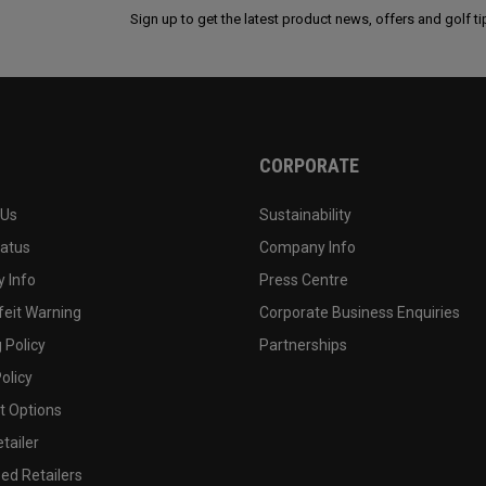
Sign up to get the latest product news, offers and golf ti
CORPORATE
 Us
Sustainability
tatus
Company Info
 Info
Press Centre
feit Warning
Corporate Business Enquiries
 Policy
Partnerships
olicy
 Options
tailer
ed Retailers