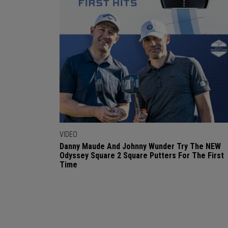
VIDEO
Danny Maude And Johnny Wunder Try The NEW
Odyssey Square 2 Square Putters For The First
Time