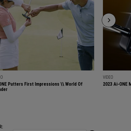
EO
VIDEO
ONE Putters First Impressions \\ World Of
2023 Ai-ONE M
nder
R: