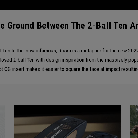
e Ground Between The 2-Ball Ten An
 Ten to the, now infamous, Rossi is a metaphor for the new 20
loved 2-ball Ten with design inspiration from the massively popu
 OG insert makes it easier to square the face at impact resultin