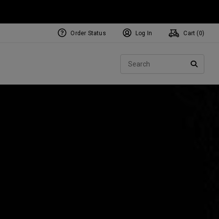
Order Status
Log In
Cart (
0
)
NEW Tri-Hot Square 2 Square
ollection
Sear
Putters
SEARC