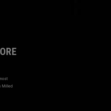
MORE
 most
s Milled