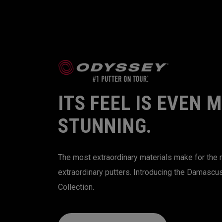
ITS FEEL IS EVEN 
STUNNING.
The most extraordinary materials make for the
extraordinary putters. Introducing the Damascu
Collection.