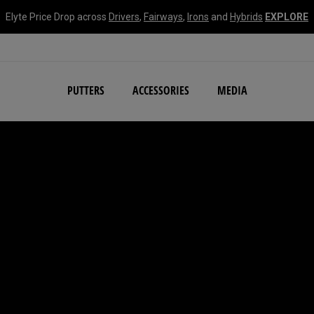
Elyte Price Drop across
Drivers
,
Fairways
,
Irons
and
Hybrids
EXPLORE
NEW Damascus Milled C
PUTTERS
ACCESSORIES
MEDIA