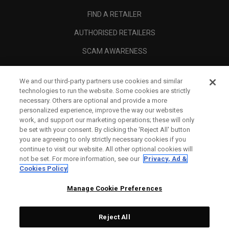
FIND A RETAILER
AUTHORISED RETAILERS
SCAM AWARENESS
CALLAWAY CLUB
We and our third-party partners use cookies and similar
CORPORATE
technologies to run the website. Some cookies are strictly
necessary. Others are optional and provide a more
LEGAL
personalized experience, improve the way our websites
work, and support our marketing operations; these will only
be set with your consent. By clicking the ‘Reject All' button
you are agreeing to only strictly necessary cookies if you
continue to visit our website. All other optional cookies will
not be set. For more information, see our
Privacy, Ad &
Cookies Policy
Manage Cookie Preferences
Reject All