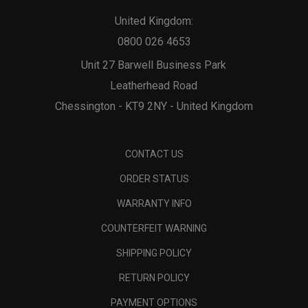
United Kingdom:
0800 026 4653
Unit 27 Barwell Business Park
Leatherhead Road
Chessington - KT9 2NY - United Kingdom
CONTACT US
ORDER STATUS
WARRANTY INFO
COUNTERFEIT WARNING
SHIPPING POLICY
RETURN POLICY
PAYMENT OPTIONS