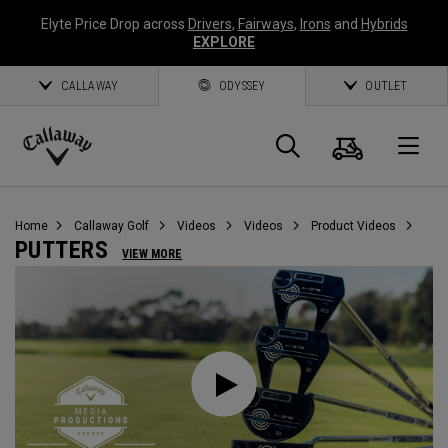
Elyte Price Drop across
Drivers
,
Fairways
,
Irons
and
Hybrids
EXPLORE
CALLAWAY
ODYSSEY
OUTLET
Cart
Search
O
Callaway
Golf
Home
Callaway Golf
Videos
Videos
Product Videos
PUTTERS
VIEW MORE