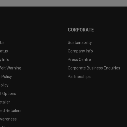
CORPORATE
 Us
Sustainability
tatus
Company Info
 Info
Press Centre
feit Warning
Corporate Business Enquiries
 Policy
Partnerships
olicy
 Options
tailer
ed Retailers
wareness