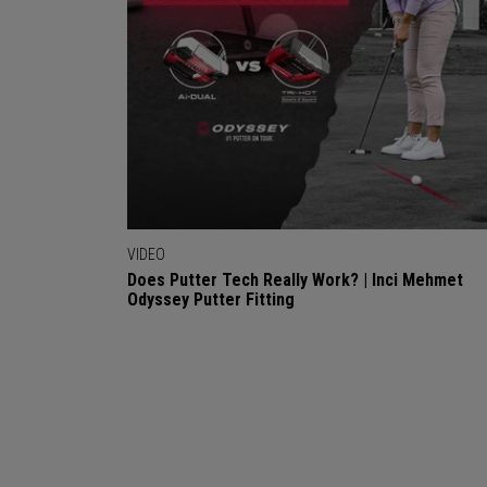
VIDEO
Does Putter Tech Really Work? | Inci Mehmet
Odyssey Putter Fitting