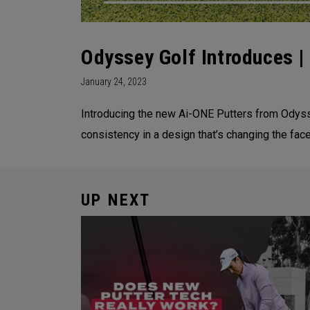
Odyssey Golf Introduces 
January 24, 2023
Introducing the new Ai-ONE Putters from Odysse
consistency in a design that’s changing the face
UP NEXT