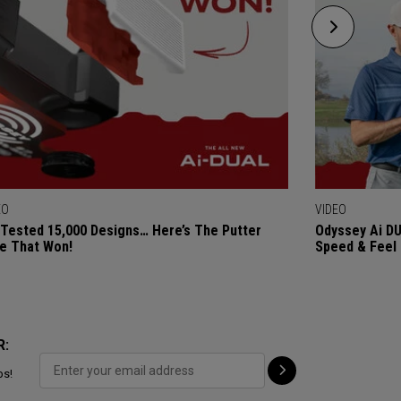
EO
VIDEO
Tested 15,000 Designs… Here’s The Putter
Odyssey Ai DU
e That Won!
Speed & Feel
R:
ps!