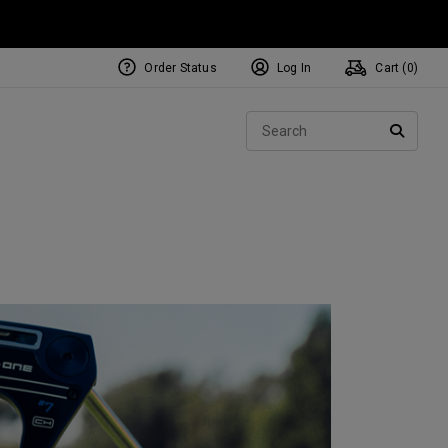
Order Status
Log In
Cart (
0
)
NEW Tri-Hot Square 2 Square
ollection
Sear
Putters
SEARC