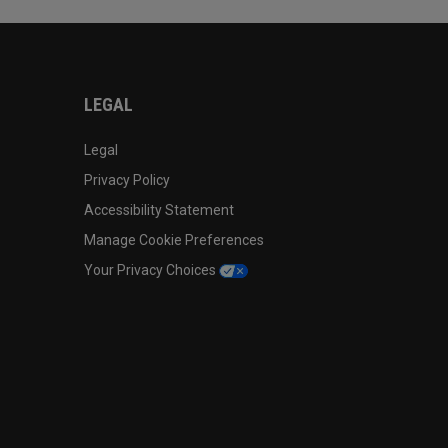
LEGAL
Legal
Privacy Policy
Accessibility Statement
Manage Cookie Preferences
Your Privacy Choices