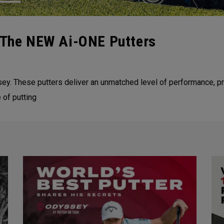
| The NEW Ai-ONE Putters
y. These putters deliver an unmatched level of performance, pro
 of putting