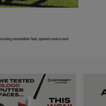
viding incredible feel, speed control and