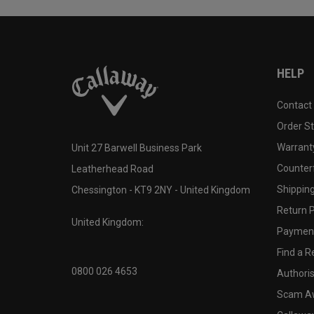
HELP
Contact
Order S
Warranty
Unit 27 Barwell Business Park
Counter
Leatherhead Road
Shipping
Chessington - KT9 2NY - United Kingdom
Return P
United Kingdom:
Payment
Find a Re
0800 026 4653
Authoris
Scam A