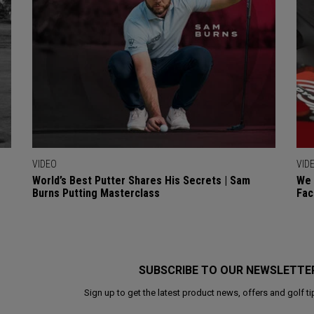
VIDEO
VID
World’s Best Putter Shares His Secrets | Sam
We 
Burns Putting Masterclass
Fac
SUBSCRIBE TO OUR NEWSLETTE
Sign up to get the latest product news, offers and golf ti