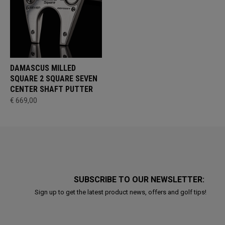
DAMASCUS MILLED
SQUARE 2 SQUARE SEVEN
CENTER SHAFT PUTTER
€ 669,00
SUBSCRIBE TO OUR NEWSLETTER:
Sign up to get the latest product news, offers and golf tips!