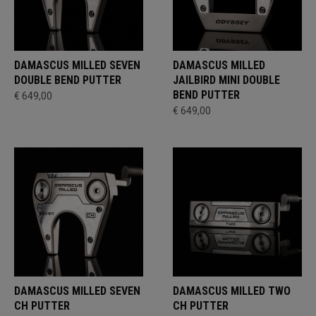
DAMASCUS MILLED SEVEN
DAMASCUS MILLED
DOUBLE BEND PUTTER
JAILBIRD MINI DOUBLE
BEND PUTTER
€ 649,00
€ 649,00
DAMASCUS MILLED SEVEN
DAMASCUS MILLED TWO
CH PUTTER
CH PUTTER