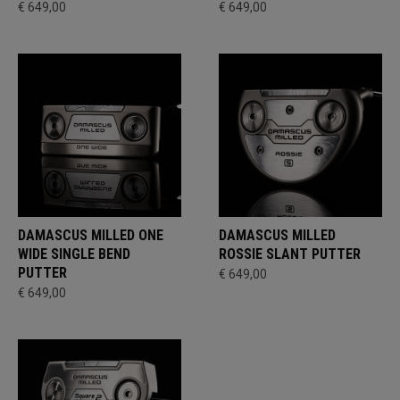
€ 649,00
€ 649,00
DAMASCUS MILLED ONE
DAMASCUS MILLED
WIDE SINGLE BEND
ROSSIE SLANT PUTTER
PUTTER
€ 649,00
€ 649,00