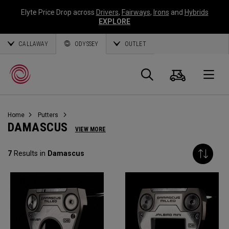
Elyte Price Drop across
Drivers
,
Fairways
,
Irons
and
Hybrids
EXPLORE
CALLAWAY
ODYSSEY
OUTLET
Cart
Search
O
Home
Putters
Callaway
DAMASCUS
VIEW MORE
Golf
7
Results in
Damascus