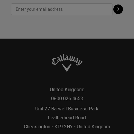
United Kingdom:
0800 026 4653
Unit 27 Barwell Business Park
Leatherhead Road
Chessington - KT9 2NY - United Kingdom