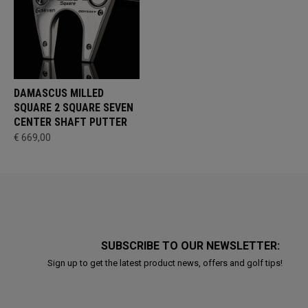
DAMASCUS MILLED
SQUARE 2 SQUARE SEVEN
CENTER SHAFT PUTTER
€ 669,00
SUBSCRIBE TO OUR NEWSLETTER:
Sign up to get the latest product news, offers and golf tips!