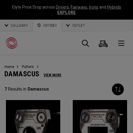
Elyte Price Drop across
Drivers
,
Fairways
,
Irons
and
Hybrids
EXPLORE
CALLAWAY
ODYSSEY
OUTLET
Cart
Search
O
Home
Putters
Callaway
DAMASCUS
VIEW MORE
Golf
7
Results in
Damascus