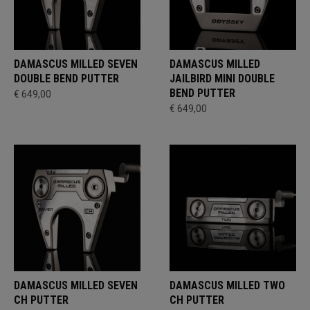
DAMASCUS MILLED SEVEN
DAMASCUS MILLED
DOUBLE BEND PUTTER
JAILBIRD MINI DOUBLE
BEND PUTTER
€ 649,00
€ 649,00
DAMASCUS MILLED SEVEN
DAMASCUS MILLED TWO
CH PUTTER
CH PUTTER