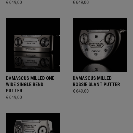
€ 649,00
€ 649,00
DAMASCUS MILLED ONE
DAMASCUS MILLED
WIDE SINGLE BEND
ROSSIE SLANT PUTTER
PUTTER
€ 649,00
€ 649,00