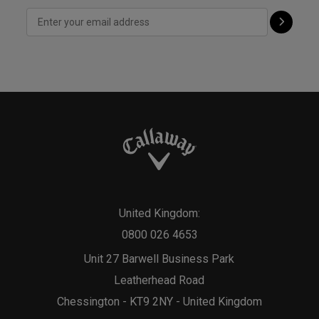
United Kingdom:
0800 026 4653
Unit 27 Barwell Business Park
Leatherhead Road
Chessington - KT9 2NY - United Kingdom