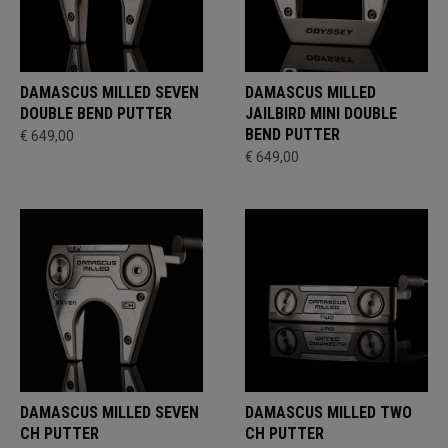
DAMASCUS MILLED SEVEN
DAMASCUS MILLED
DOUBLE BEND PUTTER
JAILBIRD MINI DOUBLE
BEND PUTTER
€ 649,00
€ 649,00
DAMASCUS MILLED SEVEN
DAMASCUS MILLED TWO
CH PUTTER
CH PUTTER