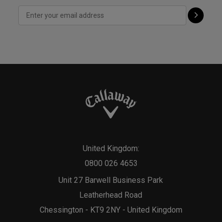
United Kingdom:
0800 026 4653
Unit 27 Barwell Business Park
Leatherhead Road
Chessington - KT9 2NY - United Kingdom