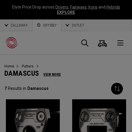
Elyte Price Drop across
Drivers
,
Fairways
,
Irons
and
Hybrids
EXPLORE
CALLAWAY
ODYSSEY
OUTLET
Cart
Search
O
Home
Putters
Callaway
DAMASCUS
VIEW MORE
Golf
7
Results in
Damascus