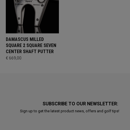
DAMASCUS MILLED
SQUARE 2 SQUARE SEVEN
CENTER SHAFT PUTTER
€ 669,00
SUBSCRIBE TO OUR NEWSLETTER:
Sign up to get the latest product news, offers and golf tips!