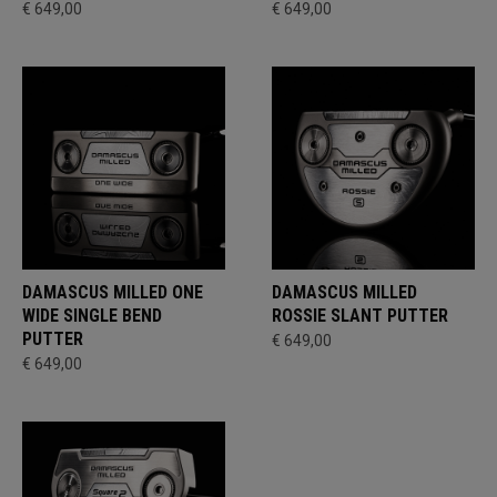
€ 649,00
€ 649,00
DAMASCUS MILLED ONE
DAMASCUS MILLED
WIDE SINGLE BEND
ROSSIE SLANT PUTTER
PUTTER
€ 649,00
€ 649,00