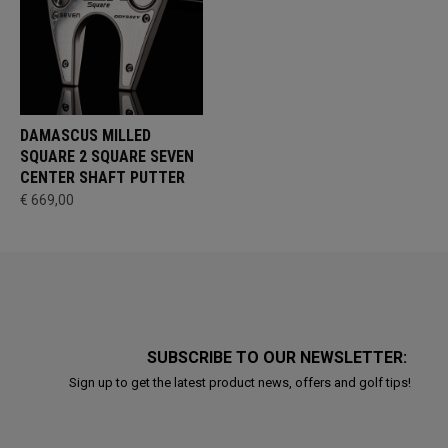
DAMASCUS MILLED
SQUARE 2 SQUARE SEVEN
CENTER SHAFT PUTTER
€ 669,00
SUBSCRIBE TO OUR NEWSLETTER:
Sign up to get the latest product news, offers and golf tips!