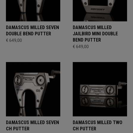
DAMASCUS MILLED SEVEN
DAMASCUS MILLED
DOUBLE BEND PUTTER
JAILBIRD MINI DOUBLE
BEND PUTTER
€ 649,00
€ 649,00
DAMASCUS MILLED SEVEN
DAMASCUS MILLED TWO
CH PUTTER
CH PUTTER