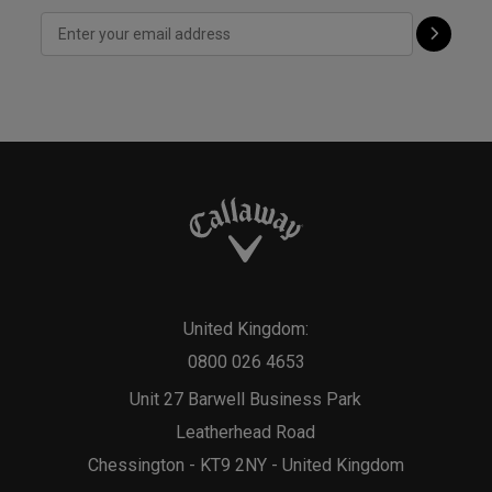
United Kingdom:
0800 026 4653
Unit 27 Barwell Business Park
Leatherhead Road
Chessington - KT9 2NY - United Kingdom