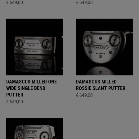
€ 649,00
€ 649,00
DAMASCUS MILLED ONE
DAMASCUS MILLED
WIDE SINGLE BEND
ROSSIE SLANT PUTTER
PUTTER
€ 649,00
€ 649,00