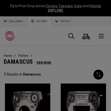
Elyte Price Drop across
Drivers
,
Fairways
,
Irons
and
Hybrids
EXPLORE
CALLAWAY
ODYSSEY
OUTLET
Cart
Search
O
Home
Putters
Callaway
DAMASCUS
VIEW MORE
Golf
7
Results in
Damascus