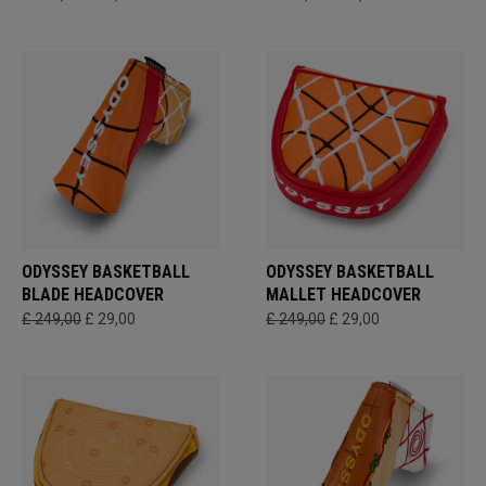
ODYSSEY BASKETBALL
ODYSSEY BASKETBALL
BLADE HEADCOVER
MALLET HEADCOVER
£ 249,00
£ 29,00
£ 249,00
£ 29,00