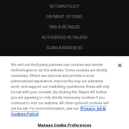
RETURN POLICY
PAYMENT OPTIONS
FIND A RETAILER
AUTHORISED RETAILERS
SCAM AWARENESS
CALLAWAY CLUB
We and our third-party partners use cookies and similar
CORPORATE
technologies to run the website. Some cookies are strictly
necessary. Others are optional and provide a more
LEGAL
personalized experience, improve the way our websites
work, and support our marketing operations; these will only
be set with your consent. By clicking the ‘Reject All' button
you are agreeing to only strictly necessary cookies if you
continue to visit our website. All other optional cookies will
not be set. For more information, see our
Privacy, Ad &
Cookies Policy
Manage Cookie Preferences