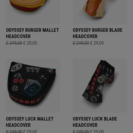
ODYSSEY BURGER MALLET
ODYSSEY BURGER BLADE
HEADCOVER
HEADCOVER
£ 249,00
£ 29,00
£ 249,00
£ 29,00
ODYSSEY LUCK MALLET
ODYSSEY LUCK BLADE
HEADCOVER
HEADCOVER
£ 249,00
£ 29,00
£ 249,00
£ 29,00