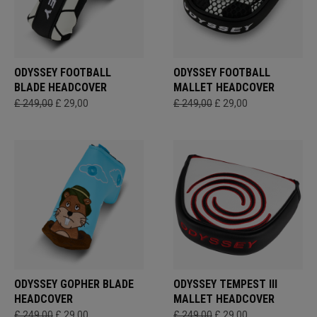
ODYSSEY FOOTBALL
ODYSSEY FOOTBALL
BLADE HEADCOVER
MALLET HEADCOVER
£ 249,00
£ 29,00
£ 249,00
£ 29,00
ODYSSEY GOPHER BLADE
ODYSSEY TEMPEST III
HEADCOVER
MALLET HEADCOVER
£ 249,00
£ 29,00
£ 249,00
£ 29,00