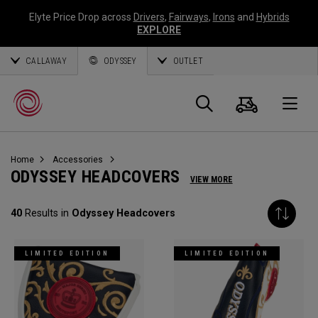
Elyte Price Drop across
Drivers
,
Fairways
,
Irons
and
Hybrids
EXPLORE
CALLAWAY
ODYSSEY
OUTLET
Cart
Search
O
Home
Accessories
Callaway
ODYSSEY HEADCOVERS
VIEW MORE
Golf
40
Results in
Odyssey Headcovers
LIMITED EDITION
LIMITED EDITION