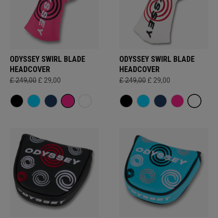
ODYSSEY SWIRL BLADE
ODYSSEY SWIRL BLADE
HEADCOVER
HEADCOVER
£ 249,00
£ 29,00
£ 249,00
£ 29,00