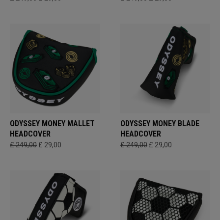
ODYSSEY MONEY MALLET
ODYSSEY MONEY BLADE
HEADCOVER
HEADCOVER
£ 249,00
£ 29,00
£ 249,00
£ 29,00