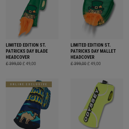
LIMITED EDITION ST.
LIMITED EDITION ST.
PATRICKS DAY BLADE
PATRICKS DAY MALLET
HEADCOVER
HEADCOVER
£ 399,00
£ 49,00
£ 399,00
£ 49,00
ONLINE EXCLUSIVE