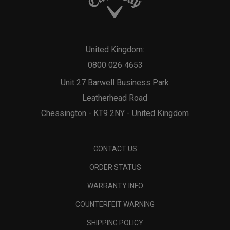
United Kingdom:
0800 026 4653
Unit 27 Barwell Business Park
Leatherhead Road
Chessington - KT9 2NY - United Kingdom
CONTACT US
ORDER STATUS
WARRANTY INFO
COUNTERFEIT WARNING
SHIPPING POLICY