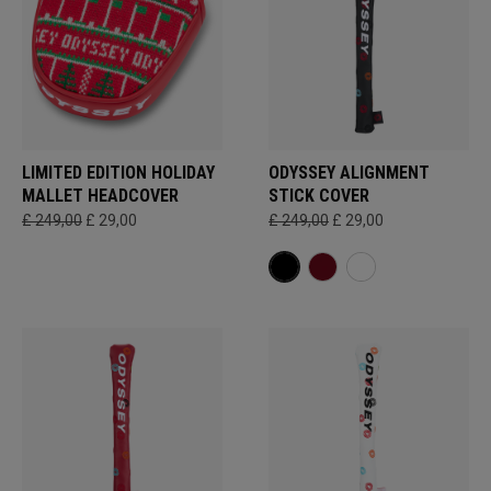
LIMITED EDITION HOLIDAY
ODYSSEY ALIGNMENT
MALLET HEADCOVER
STICK COVER
£ 249,00
£ 29,00
£ 249,00
£ 29,00