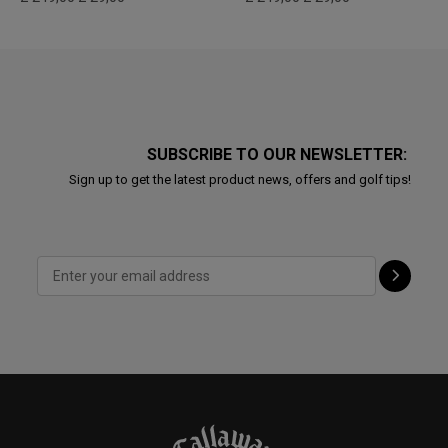
SUBSCRIBE TO OUR NEWSLETTER:
Sign up to get the latest product news, offers and golf tips!