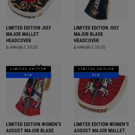
LIMITED EDITION JULY
LIMITED EDITION JULY
MAJOR MALLET
MAJOR BLADE
HEADCOVER
HEADCOVER
£ 499,00
£ 59,00
£ 499,00
£ 59,00
LIMITED EDITION
LIMITED EDITION
NEW
NEW
LIMITED EDITION WOMEN'S
LIMITED EDITION WOMEN'S
AUGUST MAJOR BLADE
AUGUST MAJOR MALLET