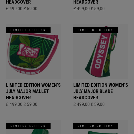
HEADCOVER
HEADCOVER
£ 499,00
£ 59,00
£ 499,00
£ 59,00
LIMITED EDITION
LIMITED EDITION
LIMITED EDITION WOMEN'S
LIMITED EDITION WOMEN'S
JULY MAJOR MALLET
JULY MAJOR BLADE
HEADCOVER
HEADCOVER
£ 499,00
£ 59,00
£ 499,00
£ 59,00
LIMITED EDITION
LIMITED EDITION