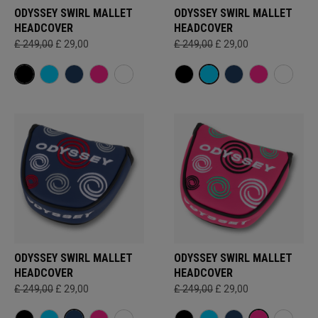
ODYSSEY SWIRL MALLET
ODYSSEY SWIRL MALLET
HEADCOVER
HEADCOVER
£ 249,00
£ 29,00
£ 249,00
£ 29,00
ODYSSEY SWIRL MALLET
ODYSSEY SWIRL MALLET
HEADCOVER
HEADCOVER
£ 249,00
£ 29,00
£ 249,00
£ 29,00