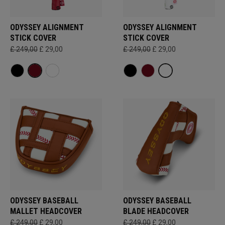
ODYSSEY ALIGNMENT
ODYSSEY ALIGNMENT
STICK COVER
STICK COVER
£ 249,00
£ 29,00
£ 249,00
£ 29,00
ODYSSEY BASEBALL
ODYSSEY BASEBALL
MALLET HEADCOVER
BLADE HEADCOVER
£ 249,00
£ 29,00
£ 249,00
£ 29,00