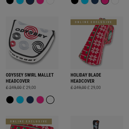
ONLINE EXCLUSIVE
ODYSSEY SWIRL MALLET
HOLIDAY BLADE
HEADCOVER
HEADCOVER
£ 249,00
£ 29,00
£ 249,00
£ 29,00
ONLINE EXCLUSIVE