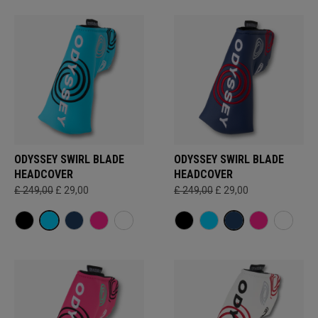
ODYSSEY SWIRL BLADE
ODYSSEY SWIRL BLADE
HEADCOVER
HEADCOVER
£ 249,00
£ 29,00
£ 249,00
£ 29,00