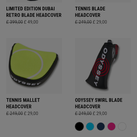
LIMITED EDITION DUBAI
TENNIS BLADE
RETRO BLADE HEADCOVER
HEADCOVER
£ 399,00
£ 49,00
£ 249,00
£ 29,00
TENNIS MALLET
ODYSSEY SWIRL BLADE
HEADCOVER
HEADCOVER
£ 249,00
£ 29,00
£ 249,00
£ 29,00