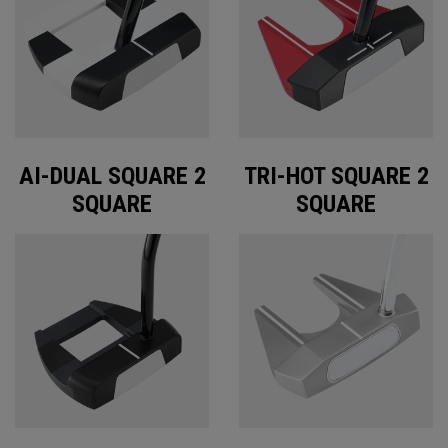
AI-DUAL SQUARE 2
TRI-HOT SQUARE 2
SQUARE
SQUARE