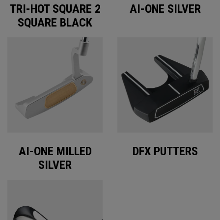
TRI-HOT SQUARE 2
AI-ONE SILVER
SQUARE BLACK
AI-ONE MILLED
DFX PUTTERS
SILVER