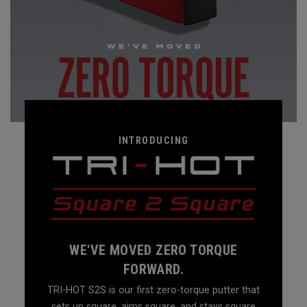
INTRODUCING
WE'VE MOVED ZERO TORQUE
FORWARD.
TRI-HOT S2S is our first zero-torque putter that
sets up square, aims square, and stays square