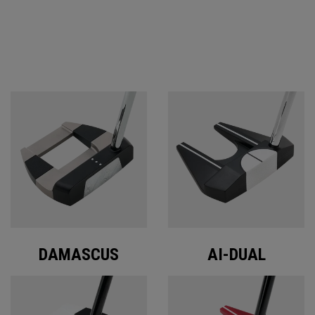
ODYSSEY PUTTERS
DAMASCUS
AI-DUAL