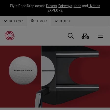
Elyte Price Drop across
Drivers
,
Fairways
,
Irons
and
Hybrids
EXPLORE
CALLAWAY
ODYSSEY
OUTLET
Cart
Search
O
Callaway
Golf