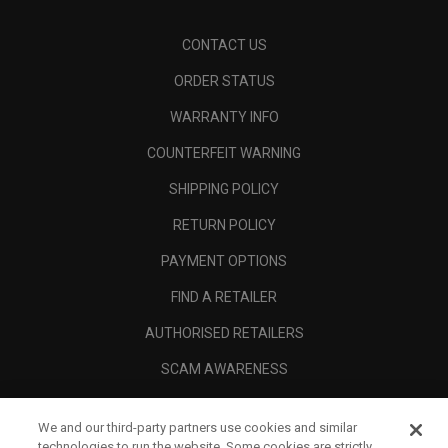
CONTACT US
ORDER STATUS
WARRANTY INFO
COUNTERFEIT WARNING
SHIPPING POLICY
RETURN POLICY
PAYMENT OPTIONS
FIND A RETAILER
AUTHORISED RETAILERS
SCAM AWARENESS
CALLAWAY CLUB
We and our third-party partners use cookies and similar
CORPORATE
technologies to run the website. Some cookies are strictly