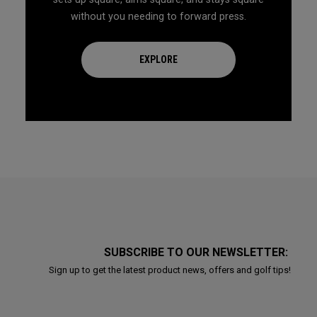
without you needing to forward press.
EXPLORE
SUBSCRIBE TO OUR NEWSLETTER:
Sign up to get the latest product news, offers and golf tips!