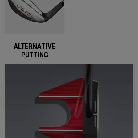
ALTERNATIVE
PUTTING