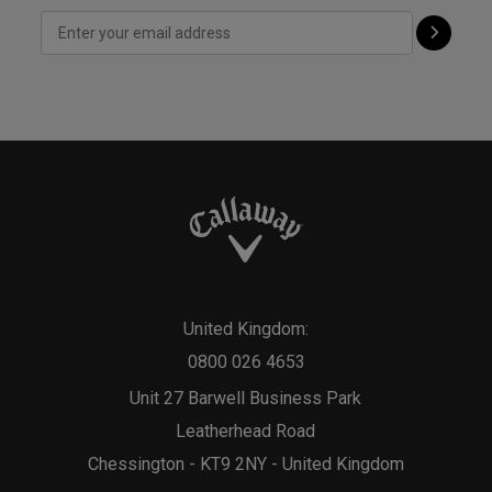
United Kingdom:
0800 026 4653
Unit 27 Barwell Business Park
Leatherhead Road
Chessington - KT9 2NY - United Kingdom