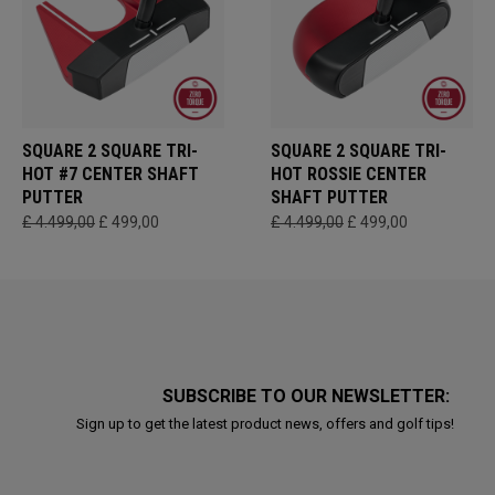
SQUARE 2 SQUARE TRI-
SQUARE 2 SQUARE TRI-
HOT #7 CENTER SHAFT
HOT ROSSIE CENTER
PUTTER
SHAFT PUTTER
£ 4.499,00
£ 499,00
£ 4.499,00
£ 499,00
SUBSCRIBE TO OUR NEWSLETTER:
Sign up to get the latest product news, offers and golf tips!