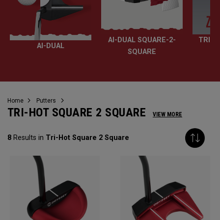
AI-DUAL SQUARE-2-
TRI-H
AI-DUAL
SQUARE
Home
Putters
TRI-HOT SQUARE 2 SQUARE
VIEW MORE
8
Results in
Tri-Hot Square 2 Square