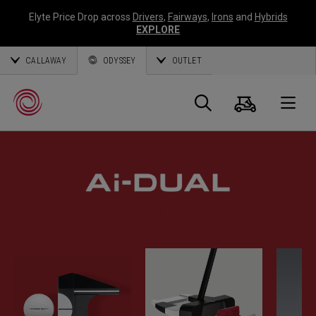
Elyte Price Drop across
Drivers
,
Fairways
,
Irons
and
Hybrids
EXPLORE
CALLAWAY
ODYSSEY
OUTLET
Cart
Search
O
Callaway
Golf
BELIEVE IN FASTER