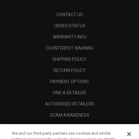
CONTACT US
ORDER STATUS
WARRANTY INFO
COUNTERFEIT WARNING
SHIPPING POLICY
RETURN POLICY
PAYMENT OPTIONS
FIND A RETAILER
AUTHORISED RETAILERS
SCAM AWARENESS
CALLAWAY CLUB
We and our third-party partners use cookies and similar
CORPORATE