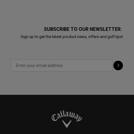
SUBSCRIBE TO OUR NEWSLETTER:
Sign up to get the latest product news, offers and golf tips!