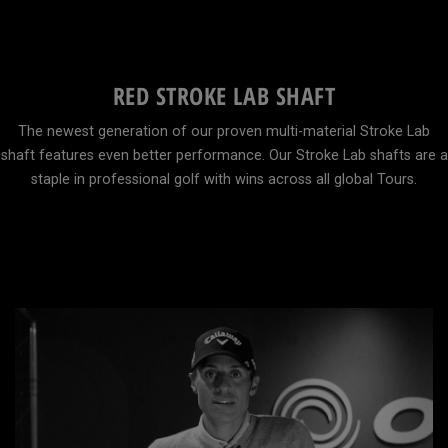
RED STROKE LAB SHAFT
The newest generation of our proven multi-material Stroke Lab
shaft features even better performance. Our Stroke Lab shafts are a
staple in professional golf with wins across all global Tours.