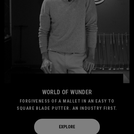
WORLD OF WUNDER
FORGIVENESS OF A MALLET IN AN EASY TO
SQUARE BLADE PUTTER. AN INDUSTRY FIRST.
EXPLORE