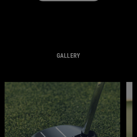
Slot Content Error
GALLERY