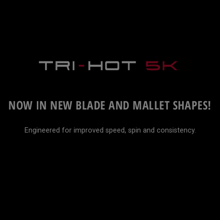
NOW IN NEW BLADE AND MALLET SHAPES!
Engineered for improved speed, spin and consistency.