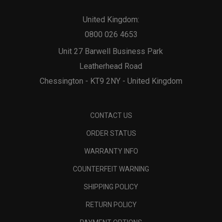
United Kingdom:
0800 026 4653
Unit 27 Barwell Business Park
Leatherhead Road
Chessington - KT9 2NY - United Kingdom
CONTACT US
ORDER STATUS
WARRANTY INFO
COUNTERFEIT WARNING
SHIPPING POLICY
RETURN POLICY