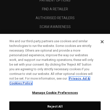
PAYMENT OPTIONS
FIND A RETAILER
AUTHORISED RETAILERS
SCAM AWARENESS
CALLAWAY CLUB
We and our third-party partners use cookies and similar
CORPORATE
technologies to run the website. Some cookies are strictly
necessary. Others are optional and provide a more
LEGAL
personalized experience, improve the way our websites
work, and support our marketing operations; these will only
be set with your consent. By clicking the ‘Reject All' button
you are agreeing to only strictly necessary cookies if you
continue to visit our website. All other optional cookies will
not be set. For more information, see our
Privacy, Ad &
Cookies Policy
Manage Cookie Preferences
Reject All