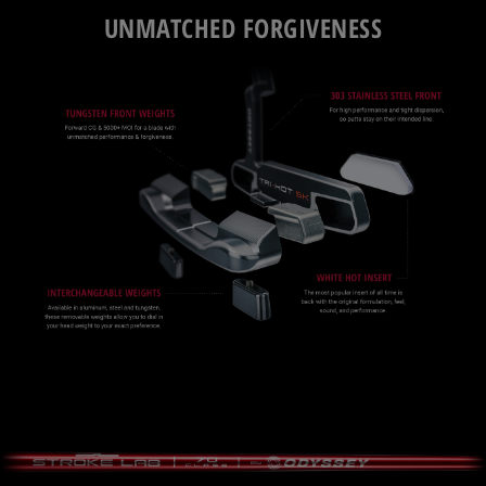
UNMATCHED FORGIVENESS