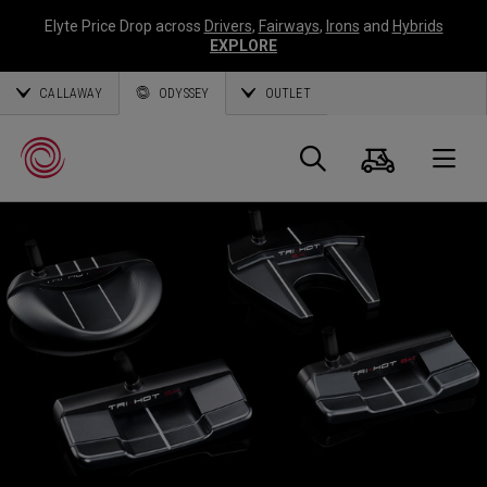
Elyte Price Drop across
Drivers
,
Fairways
,
Irons
and
Hybrids
EXPLORE
CALLAWAY
ODYSSEY
OUTLET
Cart
Search
O
Callaway
Golf