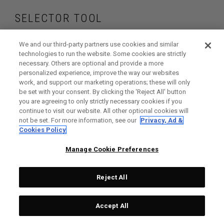
SELECTOR TOOL
Find the putters that
We and our third-party partners use cookies and similar
technologies to run the website. Some cookies are strictly
necessary. Others are optional and provide a more
are right for your
personalized experience, improve the way our websites
work, and support our marketing operations; these will only
game
be set with your consent. By clicking the ‘Reject All' button
you are agreeing to only strictly necessary cookies if you
continue to visit our website. All other optional cookies will
not be set. For more information, see our
Privacy, Ad &
Cookies Policy
GET STARTED
Manage Cookie Preferences
Reject All
Accept All