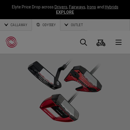
Elyte Price Drop across
Drivers
,
Fairways
,
Irons
and
Hybrids
EXPLORE
CALLAWAY
ODYSSEY
OUTLET
Panier
Recherch
O
Callaway
Golf