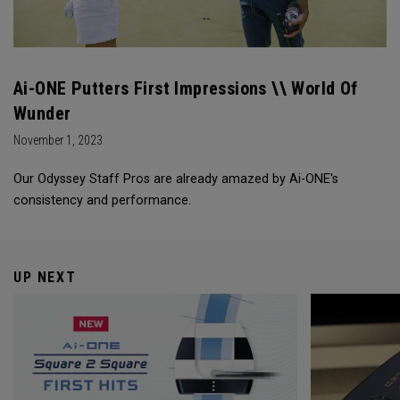
Ai-ONE Putters First Impressions \\ World Of
Wunder
November 1, 2023
Our Odyssey Staff Pros are already amazed by Ai-ONE's
consistency and performance.
UP NEXT