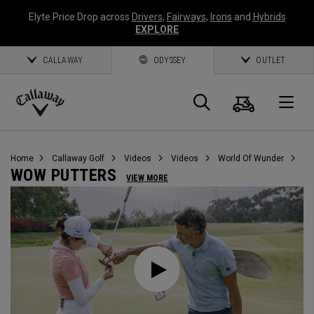
Elyte Price Drop across
Drivers
,
Fairways
,
Irons
and
Hybrids
EXPLORE
CALLAWAY
ODYSSEY
OUTLET
Cart
Search
O
Callaway
Golf
Home
Callaway Golf
Videos
Videos
World Of Wunder
WOW PUTTERS
VIEW MORE