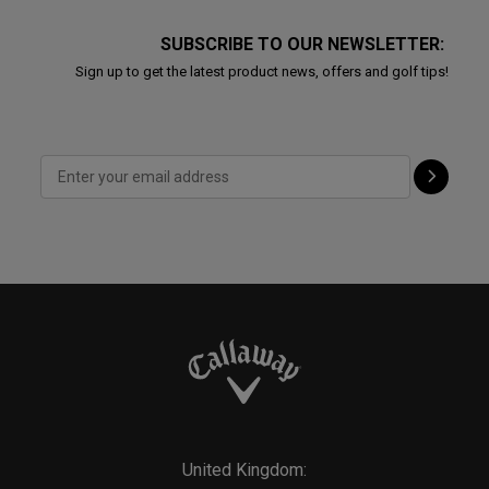
SUBSCRIBE TO OUR NEWSLETTER:
Sign up to get the latest product news, offers and golf tips!
United Kingdom: