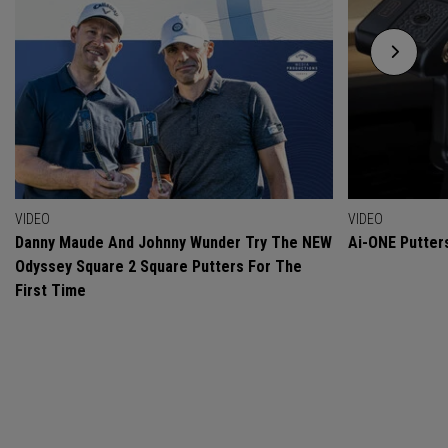
VIDEO
VIDEO
Danny Maude And Johnny Wunder Try The NEW
Ai-ONE Putter
Odyssey Square 2 Square Putters For The
First Time