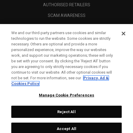
AUTHORISED RETAILERS
SCAM AWARENESS
CALLAWAY CLUB
We and our third-party partners use cookies and similar
CORPORATE
technologies to run the website. Some cookies are strictly
necessary. Others are optional and provide a more
LEGAL
personalized experience, improve the way our websites
work, and support our marketing operations; these will only
be set with your consent. By clicking the ‘Reject All' button
you are agreeing to only strictly necessary cookies if you
continue to visit our website. All other optional cookies will
not be set. For more information, see our
Privacy, Ad &
Cookies Policy
Manage Cookie Preferences
Reject All
©
2026
Topgolf Callaway Brands.
Accept All
All rights reserved.