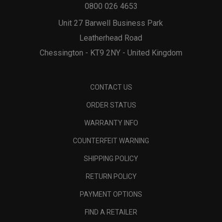
0800 026 4653
Unit 27 Barwell Business Park
Leatherhead Road
Chessington - KT9 2NY - United Kingdom
CONTACT US
ORDER STATUS
WARRANTY INFO
COUNTERFEIT WARNING
SHIPPING POLICY
RETURN POLICY
PAYMENT OPTIONS
FIND A RETAILER